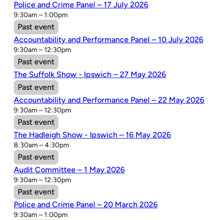
Police and Crime Panel – 17 July 2026
9:30am – 1:00pm
Past event
Accountability and Performance Panel – 10 July 2026
9:30am – 12:30pm
Past event
The Suffolk Show - Ipswich – 27 May 2026
Past event
Accountability and Performance Panel – 22 May 2026
9:30am – 12:30pm
Past event
The Hadleigh Show - Ipswich – 16 May 2026
8:30am – 4:30pm
Past event
Audit Committee – 1 May 2026
9:30am – 12:30pm
Past event
Police and Crime Panel – 20 March 2026
9:30am – 1:00pm