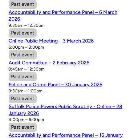
Past event
Accountability and Performance Panel – 6 March
2026
9:30am – 12:30pm
Past event
Online Public Meeting – 3 March 2026
6:00pm – 8:00pm
Past event
Audit Committee – 2 February 2026
9:45am – 12:30pm
Past event
Police and Crime Panel – 30 January 2026
9:30am – 1:00pm
Past event
Suffolk Police Powers Public Scrutiny - Online – 28
January 2026
4:00pm – 6:00pm
Past event
Accountability and Performance Panel – 16 January