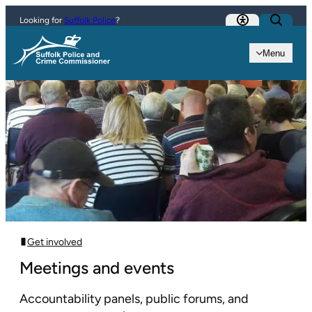
Skip to content
Looking for
Suffolk Police
?
Menu
Get involved
Meetings and events
Accountability panels, public forums, and