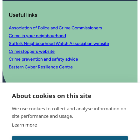
Useful links
Association of Police and Crime Commissioners
Crime in your neighbourhood
Suffolk Neighbourhood Watch Association website
Crimestoppers website
Crime prevention and safety advice
Eastern Cyber Resilience Centre
About cookies on this site
We use cookies to collect and analyse information on
site performance and usage.
Learn more
© 2025 Office of the Police and Crime Commissioner for Suffolk
Accessibility statement