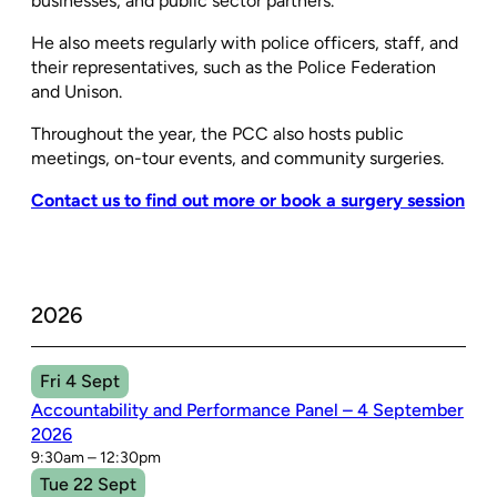
businesses, and public sector partners.
He also meets regularly with police officers, staff, and
their representatives, such as the Police Federation
and Unison.
Throughout the year, the PCC also hosts public
meetings, on-tour events, and community surgeries.
Contact us to find out more or book a surgery session
2026
Fri 4 Sept
Accountability and Performance Panel – 4 September
2026
9:30am – 12:30pm
Tue 22 Sept