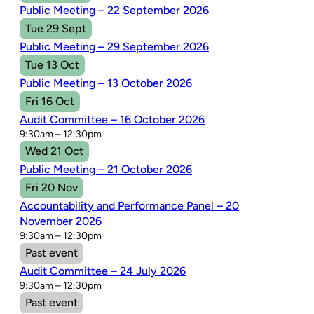
Public Meeting – 22 September 2026
Tue 29 Sept
Public Meeting – 29 September 2026
Tue 13 Oct
Public Meeting – 13 October 2026
Fri 16 Oct
Audit Committee – 16 October 2026
9:30am – 12:30pm
Wed 21 Oct
Public Meeting – 21 October 2026
Fri 20 Nov
Accountability and Performance Panel – 20
November 2026
9:30am – 12:30pm
Past event
Audit Committee – 24 July 2026
9:30am – 12:30pm
Past event