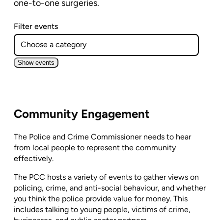
one-to-one surgeries.
Filter events
Show events
Community Engagement
The Police and Crime Commissioner needs to hear
from local people to represent the community
effectively.
The PCC hosts a variety of events to gather views on
policing, crime, and anti-social behaviour, and whether
you think the police provide value for money. This
includes talking to young people, victims of crime,