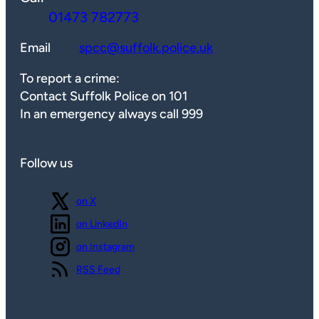
01473 782773
Email
spcc@suffolk.police.uk
To report a crime:
Contact Suffolk Police on 101
In an emergency always call 999
Follow us
Follow us
on X
Follow us
on LinkedIn
Follow us
on Instagram
View our
RSS Feed