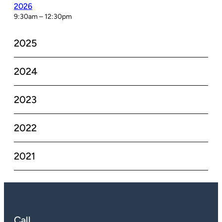
2026
9:30am – 12:30pm
2025
2024
2023
2022
2021
Call