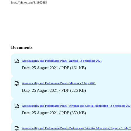
https://vimeo.com/611802415
Documents
Accountability and Performance Panel - Agenda - 3 September 2021
Date: 25 August 2021
/
PDF (161 KB)
Accountability and Performance Panel - Minutes - 2 July 2021
Date: 25 August 2021
/
PDF (226 KB)
Accountability and Performance Panel - Revenue and Capital Monitoring - 3 September 202
Date: 25 August 2021
/
PDF (359 KB)
Accountability and Performance Panel - Performance Priorities Monitoring Report - 1 July 