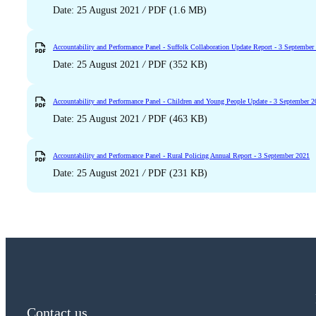
Date: 25 August 2021
/
PDF (1.6 MB)
Accountability and Performance Panel - Suffolk Collaboration Update Report - 3 September
Date: 25 August 2021
/
PDF (352 KB)
Accountability and Performance Panel - Children and Young People Update - 3 September 
Date: 25 August 2021
/
PDF (463 KB)
Accountability and Performance Panel - Rural Policing Annual Report - 3 September 2021
Date: 25 August 2021
/
PDF (231 KB)
Contact us