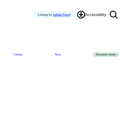
Accessibility
Looking for
Suffolk Police
?
Contact
News
Document library