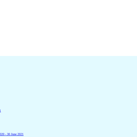
1
2020 - 30 June 2021