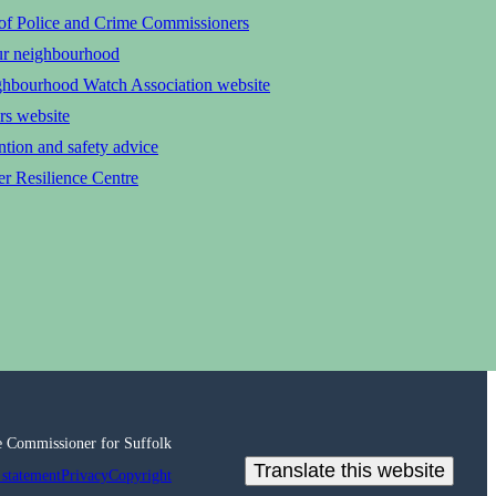
 of Police and Crime Commissioners
ur neighbourhood
ghbourhood Watch Association website
rs website
tion and safety advice
r Resilience Centre
e Commissioner for Suffolk
Translate this website
 statement
Privacy
Copyright