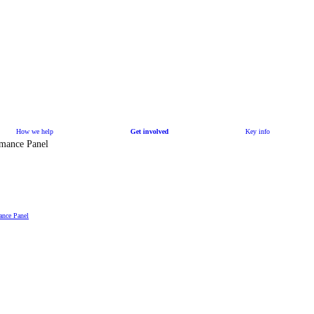
How we help
Get involved
Key info
rmance Panel
ance Panel