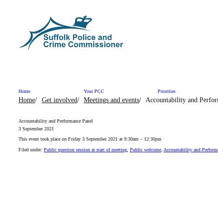
Skip to content
Home
Your PCC
Priorities
Home
Get involved
Meetings and events
Accountability and Perfo
Accountability and Performance Panel
3 September 2021
This event took place on Friday 3 September 2021 at 9:30am – 12:30pm
Filed under:
Public question session at start of meeting
,
Public welcome
,
Accountability and Perform