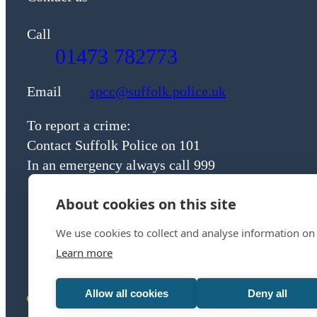
Call
01473 782773
Email
spcc@suffolk.police.uk
To report a crime:
Contact Suffolk Police on 101
In an emergency always call 999
About cookies on this site
We use cookies to collect and analyse information on
Learn more
Allow all cookies
Deny all