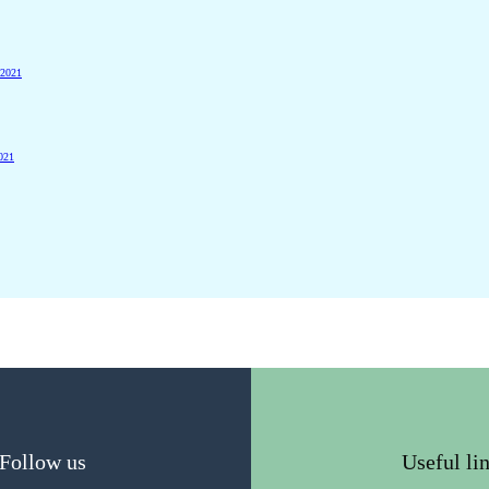
 2021
2021
Follow us
Useful li