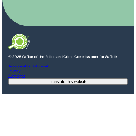
© 2025 Office of the Police and Crime Commissioner for Suffolk
Accessibility statement
Privacy
Copyright
Translate this website