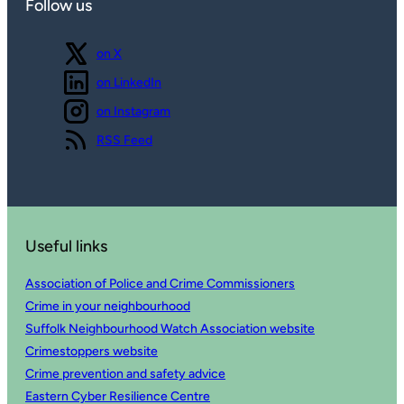
Follow us
Follow us
on X
Follow us
on LinkedIn
Follow us
on Instagram
View our
RSS Feed
Useful links
Association of Police and Crime Commissioners
Crime in your neighbourhood
Suffolk Neighbourhood Watch Association website
Crimestoppers website
Crime prevention and safety advice
Eastern Cyber Resilience Centre