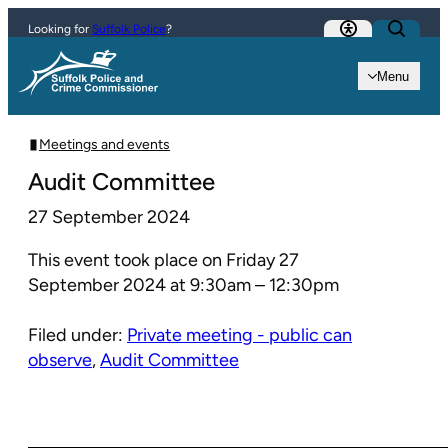
Skip to content
Looking for
Suffolk Police
?
Menu
Meetings and events
Audit Committee
27 September 2024
This event took place on Friday 27
September 2024 at 9:30am – 12:30pm
Filed under:
Private meeting - public can
observe
,
Audit Committee