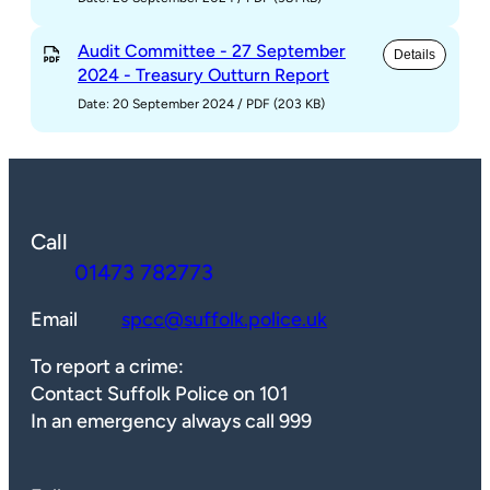
Audit Committee - 27 September
Details
2024 - Treasury Outturn Report
Date: 20 September 2024
/
PDF (203 KB)
Call
01473 782773
Email
spcc@suffolk.police.uk
To report a crime:
Contact Suffolk Police on 101
In an emergency always call 999