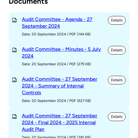
Documents
Audit Committee - Agenda - 27
Details
September 2024
Date: 20 September 2024
/
PDF (144 KB)
Audit Committee - Minutes - 5 July
Details
2024
Date: 20 September 2024
/
PDF (279 KB)
Audit Committee - 27 September
Details
2024 - Summary of Internal
Controls
Date: 20 September 2024
/
PDF (627 KB)
Audit Committee - 27 September
Details
2024 - Final 2024 - 2025 Internal
Audit Plan
Date: 20 September 2024
/
PDF (381 KB)