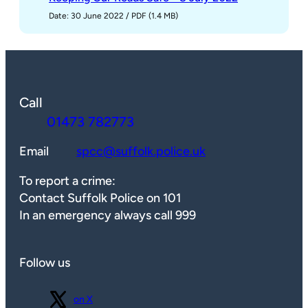
Date: 30 June 2022
/
PDF (1.4 MB)
Call
01473 782773
Email
spcc@suffolk.police.uk
To report a crime:
Contact Suffolk Police on 101
In an emergency always call 999
Follow us
Follow us
on X