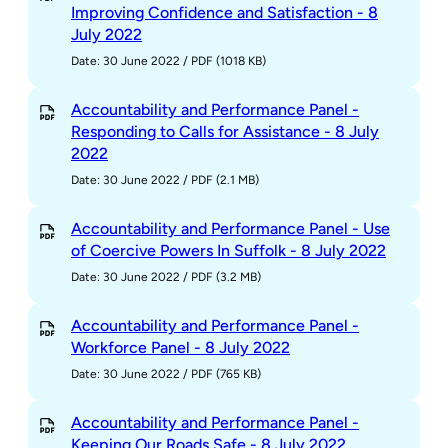
Improving Confidence and Satisfaction - 8
July 2022
Date: 30 June 2022
/
PDF (1018 KB)
Accountability and Performance Panel -
Responding to Calls for Assistance - 8 July
2022
Date: 30 June 2022
/
PDF (2.1 MB)
Accountability and Performance Panel - Use
of Coercive Powers In Suffolk - 8 July 2022
Date: 30 June 2022
/
PDF (3.2 MB)
Accountability and Performance Panel -
Workforce Panel - 8 July 2022
Date: 30 June 2022
/
PDF (765 KB)
Accountability and Performance Panel -
Keeping Our Roads Safe - 8 July 2022