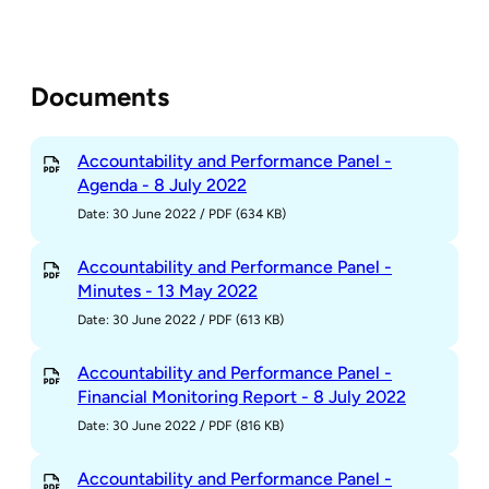
Documents
Accountability and Performance Panel -
Agenda - 8 July 2022
Date: 30 June 2022
/
PDF (634 KB)
Accountability and Performance Panel -
Minutes - 13 May 2022
Date: 30 June 2022
/
PDF (613 KB)
Accountability and Performance Panel -
Financial Monitoring Report - 8 July 2022
Date: 30 June 2022
/
PDF (816 KB)
Accountability and Performance Panel -