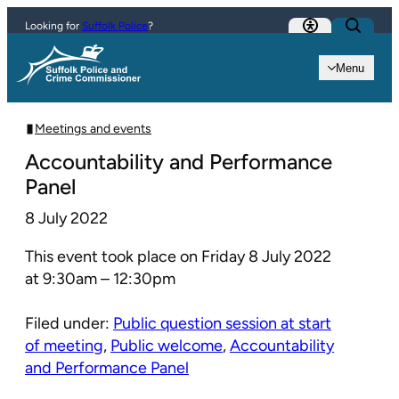
Skip to content
Looking for
Suffolk Police
?
Menu
Meetings and events
Accountability and Performance
Panel
8 July 2022
This event took place on Friday 8 July 2022
at 9:30am – 12:30pm
Filed under:
Public question session at start
of meeting
,
Public welcome
,
Accountability
and Performance Panel