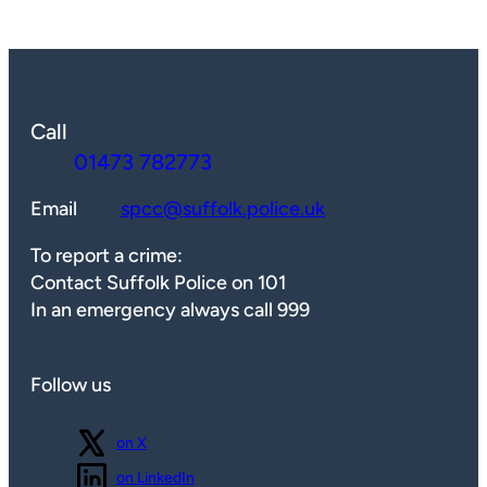
Call
01473 782773
Email
spcc@suffolk.police.uk
To report a crime:
Contact Suffolk Police on 101
In an emergency always call 999
Follow us
Follow us
on X
Follow us
on LinkedIn