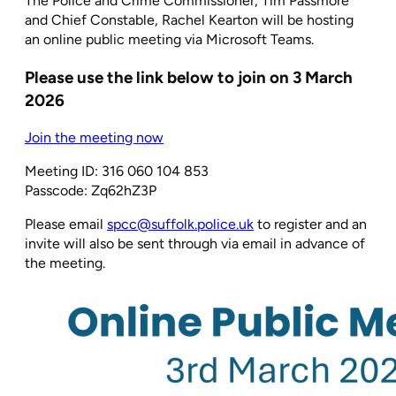
The Police and Crime Commissioner, Tim Passmore
and Chief Constable, Rachel Kearton will be hosting
an online public meeting via Microsoft Teams.
Please use the link below to join on 3 March
2026
Join the meeting now
Meeting ID: 316 060 104 853
Passcode: Zq62hZ3P
Please email
spcc@suffolk.police.uk
to register and an
invite will also be sent through via email in advance of
the meeting.