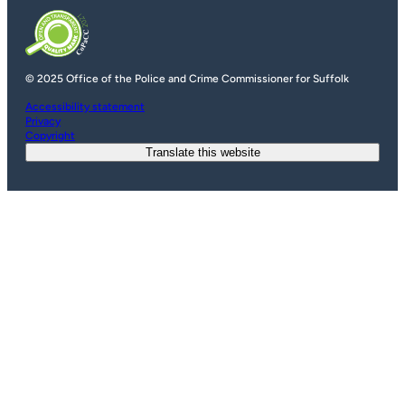
© 2025 Office of the Police and Crime Commissioner for Suffolk
Accessibility statement
Privacy
Copyright
Translate this website