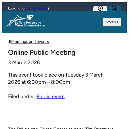
Skip to content
Looking for
Suffolk Police
?
Menu
Meetings and events
Online Public Meeting
3 March 2026
This event took place on Tuesday 3 March
2026 at 6:00pm – 8:00pm
Filed under:
Public event