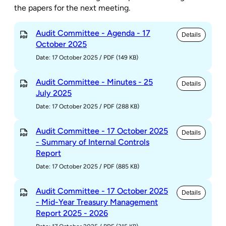
the papers for the next meeting.
Audit Committee - Agenda - 17
Details
October 2025
Date: 17 October 2025
/
PDF (149 KB)
Audit Committee - Minutes - 25
Details
July 2025
Date: 17 October 2025
/
PDF (288 KB)
Audit Committee - 17 October 2025
Details
- Summary of Internal Controls
Report
Date: 17 October 2025
/
PDF (885 KB)
Audit Committee - 17 October 2025
Details
- Mid-Year Treasury Management
Report 2025 - 2026