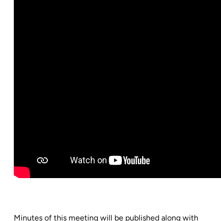
Minutes of this meeting will be published along with