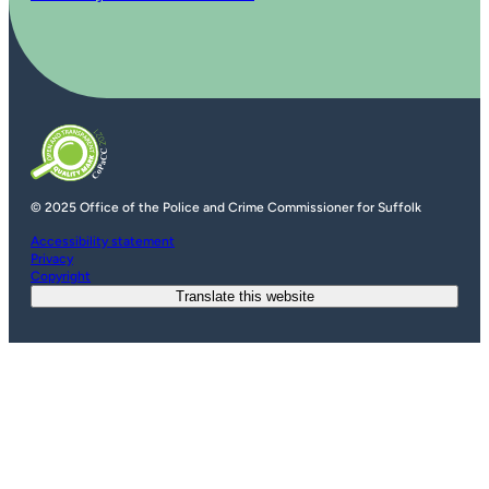
© 2025 Office of the Police and Crime Commissioner for Suffolk
Accessibility statement
Privacy
Copyright
Translate this website