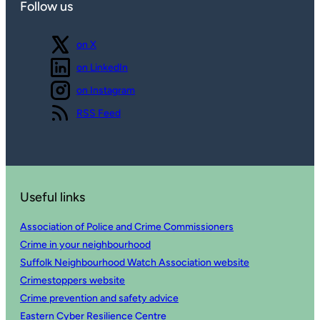
Follow us
Follow us
on X
Follow us
on LinkedIn
Follow us
on Instagram
View our
RSS Feed
Useful links
Association of Police and Crime Commissioners
Crime in your neighbourhood
Suffolk Neighbourhood Watch Association website
Crimestoppers website
Crime prevention and safety advice
Eastern Cyber Resilience Centre