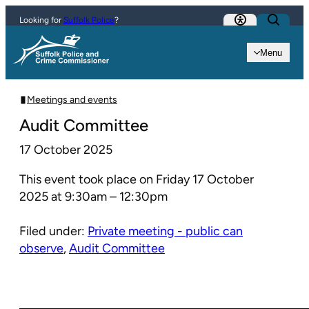
Skip to content
Looking for
Suffolk Police
?
Menu
Meetings and events
Audit Committee
17 October 2025
This event took place on Friday 17 October
2025 at 9:30am – 12:30pm
Filed under:
Private meeting - public can
observe
,
Audit Committee