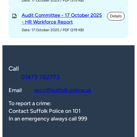
Date: 17 October 2025
/
PDF (315 KB)
Audit Committee - 17 October 2025
Details
- HR Workforce Report
Date: 17 October 2025
/
PDF (219 KB)
Call
01473 782773
Email
spcc@suffolk.police.uk
To report a crime:
Contact Suffolk Police on 101
In an emergency always call 999