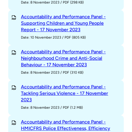
Date: 8 November 2023
/
PDF (298 KB)
Accountability and Performance Panel -
Supporting Children and Young People
Report - 17 November 2023
Date: 10 November 2023
/
PDF (805 KB)
Accountability and Performance Panel -
Neighbourhood Crime and Anti-Social
Behaviour - 17 November 2023
Date: 8 November 2023
/
PDF (310 KB)
Accountability and Performance Panel -
Tackling Serious Violence - 17 November
2023
Date: 8 November 2023
/
PDF (1.2 MB)
Accountability and Performance Panel -
HMICFRS Police Effectiveness, Efficiency