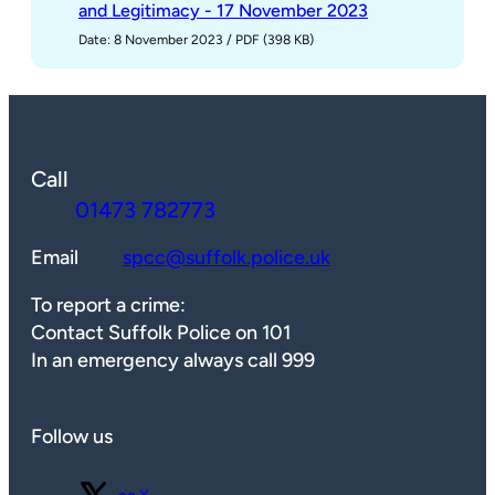
and Legitimacy - 17 November 2023
Date: 8 November 2023
/
PDF (398 KB)
Call
01473 782773
Email
spcc@suffolk.police.uk
To report a crime:
Contact Suffolk Police on 101
In an emergency always call 999
Follow us
Follow us