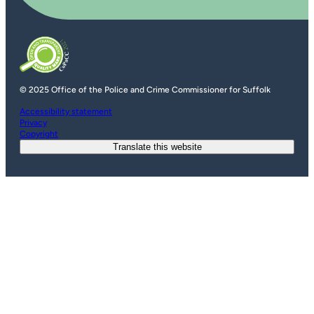
© 2025 Office of the Police and Crime Commissioner for Suffolk
Accessibility statement
Privacy
Copyright
Translate this website