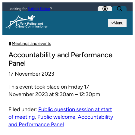
Skip to content
Looking for
Suffolk Police
?
Menu
Meetings and events
Accountability and Performance
Panel
17 November 2023
This event took place on Friday 17
November 2023 at 9:30am – 12:30pm
Filed under:
Public question session at start
of meeting
,
Public welcome
,
Accountability
and Performance Panel