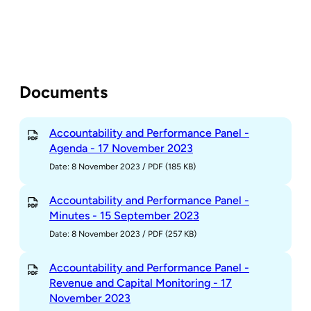
Documents
Accountability and Performance Panel -
Agenda - 17 November 2023
Date: 8 November 2023
/
PDF (185 KB)
Accountability and Performance Panel -
Minutes - 15 September 2023
Date: 8 November 2023
/
PDF (257 KB)
Accountability and Performance Panel -
Revenue and Capital Monitoring - 17
November 2023