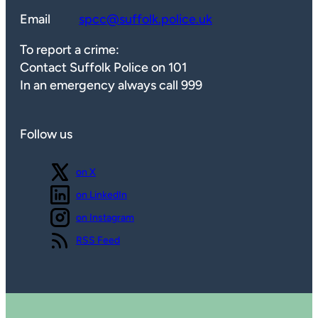
Email
spcc@suffolk.police.uk
To report a crime:
Contact Suffolk Police on 101
In an emergency always call 999
Follow us
Follow us
on X
Follow us
on LinkedIn
Follow us
on Instagram
View our
RSS Feed