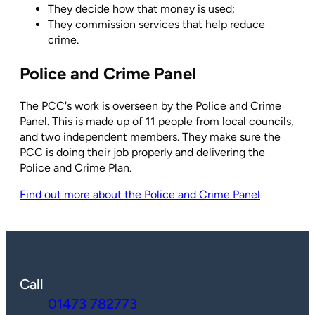
They decide how that money is used;
They commission services that help reduce
crime.
Police and Crime Panel
The PCC's work is overseen by the Police and Crime
Panel. This is made up of 11 people from local councils,
and two independent members. They make sure the
PCC is doing their job properly and delivering the
Police and Crime Plan.
Find out more about the Police and Crime Panel
Call
01473 782773