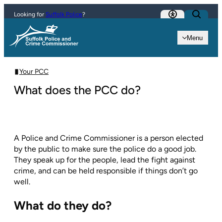
Skip to content
Looking for
Suffolk Police
?
Menu
Your PCC
What does the PCC do?
A Police and Crime Commissioner is a person elected
by the public to make sure the police do a good job.
They speak up for the people, lead the fight against
crime, and can be held responsible if things don’t go
well.
What do they do?