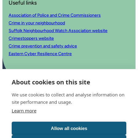
Useful links
Association of Police and Crime Commissioners
Crime in your neighbourhood
Suffolk Neighbourhood Watch Association website
Crimestoppers website
Crime prevention and safety advice
Eastern Cyber Resilience Centre
About cookies on this site
We use cookies to collect and analyse information on
site performance and usage.
Learn more
© 2025 Office of the Police and Crime Commissioner for Suffolk
Accessibility statement
Allow all cookies
Privacy
Copyright