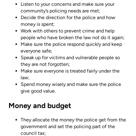
Listen to your concerns and make sure your
community’s policing needs are met;
Decide the direction for the police and how
money is spent;
Work with others to prevent crime and help
people who have broken the law not do it again;
Make sure the police respond quickly and keep
everyone safe;
Speak up for victims and vulnerable people so
they are not forgotten;
Make sure everyone is treated fairly under the
law;
Spend money wisely and make sure the police
give good value.
Money and budget
They allocate the money the police get from the
government and set the policing part of the
council tax;