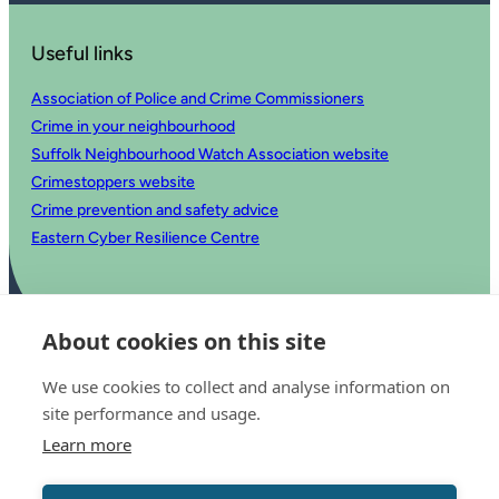
Useful links
Association of Police and Crime Commissioners
Crime in your neighbourhood
Suffolk Neighbourhood Watch Association website
Crimestoppers website
Crime prevention and safety advice
Eastern Cyber Resilience Centre
About cookies on this site
We use cookies to collect and analyse information on
site performance and usage.
Learn more
© 2025 Office of the Police and Crime Commissioner for Suffolk
Accessibility statement