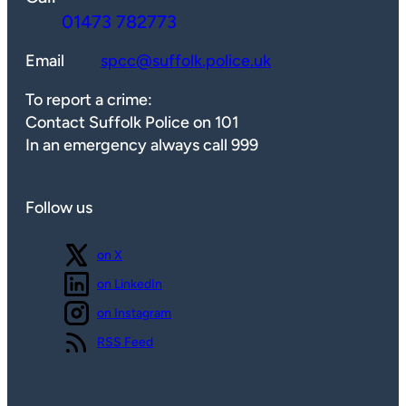
01473 782773
Email
spcc@suffolk.police.uk
To report a crime:
Contact Suffolk Police on 101
In an emergency always call 999
Follow us
Follow us
on X
Follow us
on LinkedIn
Follow us
on Instagram
View our
RSS Feed