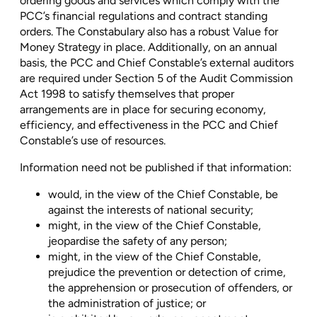
ordering goods and services which comply with the
PCC’s financial regulations and contract standing
orders. The Constabulary also has a robust Value for
Money Strategy in place. Additionally, on an annual
basis, the PCC and Chief Constable’s external auditors
are required under Section 5 of the Audit Commission
Act 1998 to satisfy themselves that proper
arrangements are in place for securing economy,
efficiency, and effectiveness in the PCC and Chief
Constable’s use of resources.
Information need not be published if that information:
would, in the view of the Chief Constable, be
against the interests of national security;
might, in the view of the Chief Constable,
jeopardise the safety of any person;
might, in the view of the Chief Constable,
prejudice the prevention or detection of crime,
the apprehension or prosecution of offenders, or
the administration of justice; or