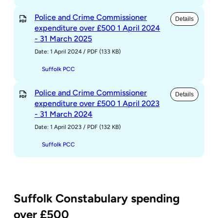
Police and Crime Commissioner
Details
expenditure over £500 1 April 2024
- 31 March 2025
Date: 1 April 2024
/
PDF (133 KB)
Suffolk PCC
Police and Crime Commissioner
Details
expenditure over £500 1 April 2023
- 31 March 2024
Date: 1 April 2023
/
PDF (132 KB)
Suffolk PCC
Suffolk Constabulary spending
over £500