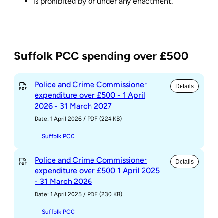
is prohibited by or under any enactment.
Suffolk PCC spending over £500
Police and Crime Commissioner
Details
expenditure over £500 - 1 April
2026 - 31 March 2027
Date: 1 April 2026
/
PDF (224 KB)
Suffolk PCC
Police and Crime Commissioner
Details
expenditure over £500 1 April 2025
- 31 March 2026
Date: 1 April 2025
/
PDF (230 KB)
Suffolk PCC