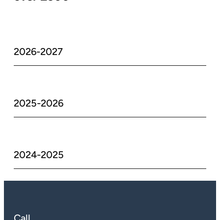
2026-2027
2025-2026
2024-2025
Call