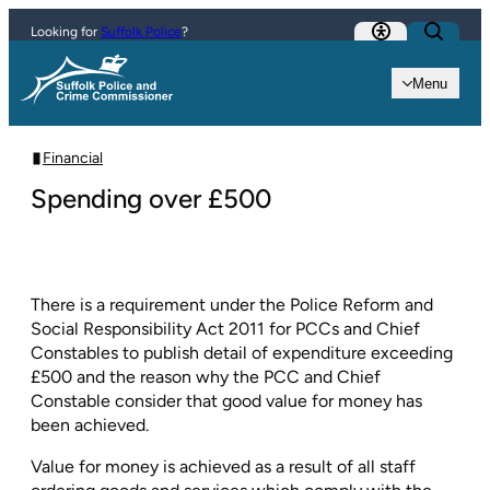
Skip to content
Looking for
Suffolk Police
?
Menu
Financial
Spending over £500
There is a requirement under the Police Reform and
Social Responsibility Act 2011 for PCCs and Chief
Constables to publish detail of expenditure exceeding
£500 and the reason why the PCC and Chief
Constable consider that good value for money has
been achieved.
Value for money is achieved as a result of all staff