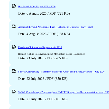
Health and Safety Report 2025 - 2026
Date: 6 August 2026
/
PDF (721 KB)
Accountability and Performance Panel - Schedule of Business - 2027 - 2028
Date: 4 August 2026
/
PDF (168 KB)
Freedom of Information Request - 10 - 2026
Request relating to conveyancing at Martlesham Police Headquarters
Date: 23 July 2026
/
PDF (285 KB)
Suffolk Constabulary - Summary of National Crime and Policing Measures – July 2026
Date: 22 July 2026
/
PDF (350 KB)
Suffolk Constabulary - Progress against HMICFRS Inspection Recommendations - July 20
Date: 21 July 2026
/
PDF (401 KB)