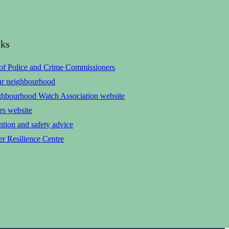
nks
 of Police and Crime Commissioners
ur neighbourhood
ghbourhood Watch Association website
rs website
tion and safety advice
r Resilience Centre