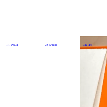
How we help
Get involved
Key info