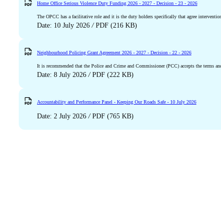
Home Office Serious Violence Duty Funding 2026 - 2027 - Decision - 23 - 2026
The OPCC has a facilitative role and it is the duty holders specifically that agree interventio
Date: 10 July 2026
/
PDF (216 KB)
Neighbourhood Policing Grant Agreement 2026 - 2027 - Decision - 22 - 2026
It is recommended that the Police and Crime and Commissioner (PCC) accepts the terms an
Date: 8 July 2026
/
PDF (222 KB)
Accountability and Performance Panel - Keeping Our Roads Safe - 10 July 2026
Date: 2 July 2026
/
PDF (765 KB)