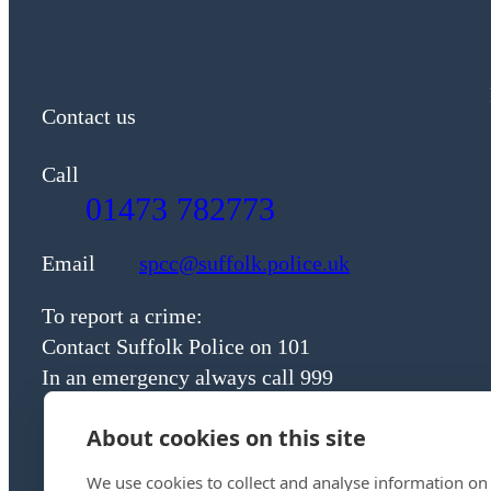
Contact us
Call
01473 782773
Email
spcc@suffolk.police.uk
To report a crime:
Contact Suffolk Police on 101
In an emergency always call 999
About cookies on this site
We use cookies to collect and analyse information on