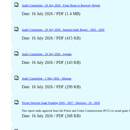
Audit Committee - 24 July 2026 - From Reset to Recovery Report
Date: 16 July 2026
/
PDF (1.4 MB)
Audit Committee - 24 July 2026 - Internal Audit Report - 2025 - 2026
Date: 16 July 2026
/
PDF (415 KB)
Audit Committee - 24 July 2026 - Agenda
Date: 16 July 2026
/
PDF (143 KB)
Audit Committee - 1 May 2026 - Minutes
Date: 16 July 2026
/
PDF (299 KB)
Victim Services Grant Funding 2026 - 2027 - Decision - 24 - 2026
This report seeks approval from the Police and Crime Commissioner (PCC) to award grant fun
Date: 16 July 2026
/
PDF (268 KB)