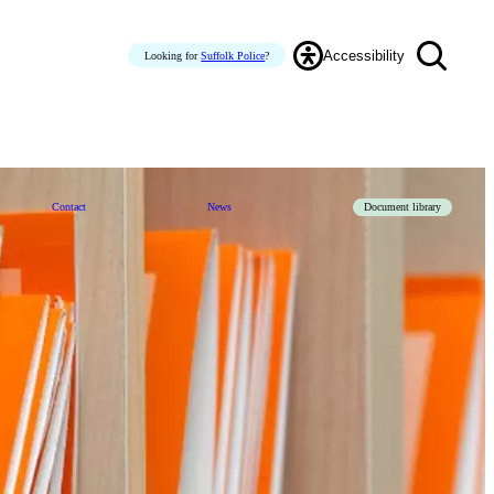
Accessibility
Looking for
Suffolk Police
?
Contact
News
Document library