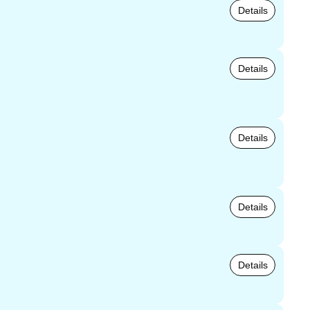
Details
Details
Details
Details
Details