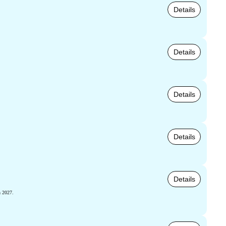
Details
Details
Details
Details
Details
h 2027.