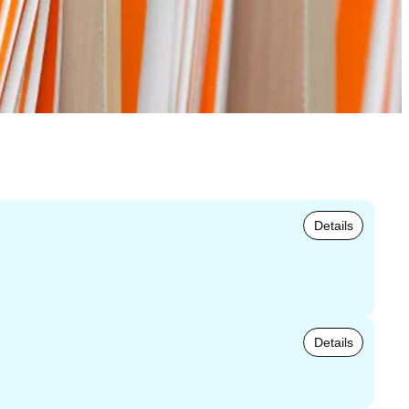
Details
Details