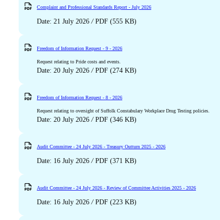
Complaint and Professional Standards Report - July 2026
Date: 21 July 2026
/
PDF (555 KB)
Freedom of Information Request - 9 - 2026
Request relating to Pride costs and events.
Date: 20 July 2026
/
PDF (274 KB)
Freedom of Information Request - 8 - 2026
Request relating to oversight of Suffolk Constabulary Workplace Drug Testing policies.
Date: 20 July 2026
/
PDF (346 KB)
Audit Committee - 24 July 2026 - Treasury Outturn 2025 - 2026
Date: 16 July 2026
/
PDF (371 KB)
Audit Committee - 24 July 2026 - Review of Committee Activities 2025 - 2026
Date: 16 July 2026
/
PDF (223 KB)