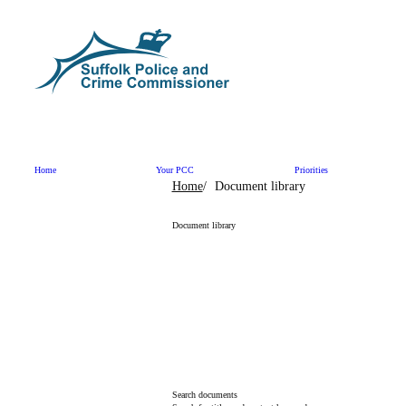
Skip to content
Home
Your PCC
Priorities
Home
Document library
Document library
Search documents