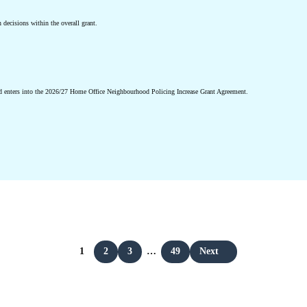
n decisions within the overall grant.
d enters into the 2026/27 Home Office Neighbourhood Policing Increase Grant Agreement.
1
2
3
…
49
Next