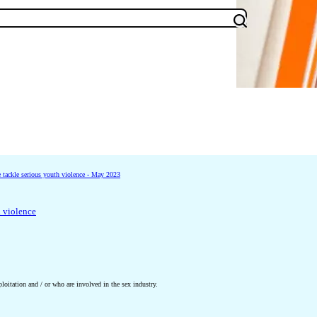
tackle serious youth violence - May 2023
h violence
oitation and / or who are involved in the sex industry.