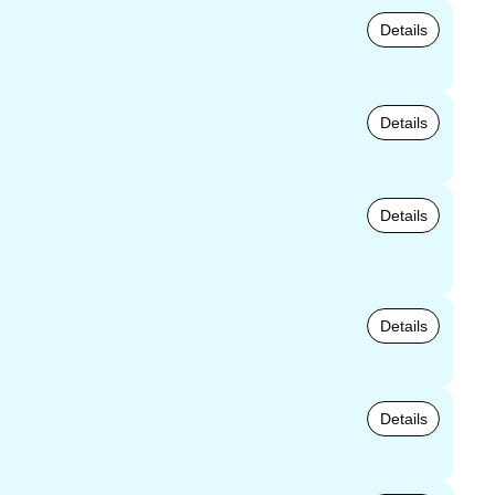
Details
Details
Details
Details
Details