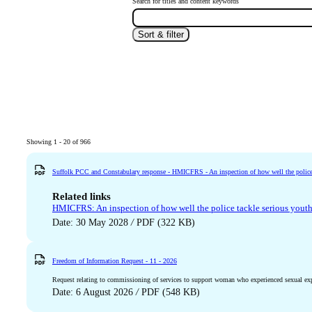
Search for titles and content keywords
Sort & filter
Showing 1 - 20 of 966
Suffolk PCC and Constabulary response - HMICFRS - An inspection of how well the police 
Related links
HMICFRS: An inspection of how well the police tackle serious yout
Date: 30 May 2028
/
PDF (322 KB)
Freedom of Information Request - 11 - 2026
Request relating to commissioning of services to support woman who experienced sexual expl
Date: 6 August 2026
/
PDF (548 KB)