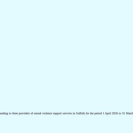
ding to three providers of sexual violence support services in Suffolk for the period 1 April 2026 to 31 Marc