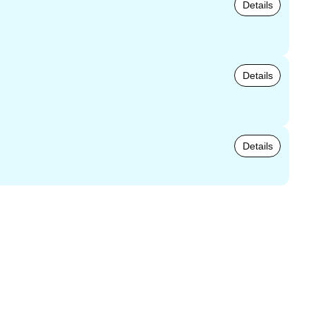
Details
Details
Details