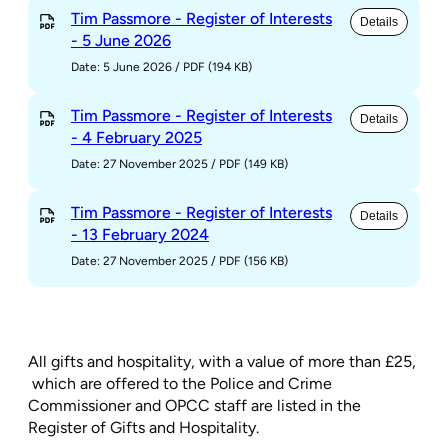
Tim Passmore - Register of Interests
Details
- 5 June 2026
Date: 5 June 2026
/
PDF (194 KB)
Tim Passmore - Register of Interests
Details
- 4 February 2025
Date: 27 November 2025
/
PDF (149 KB)
Tim Passmore - Register of Interests
Details
- 13 February 2024
Date: 27 November 2025
/
PDF (156 KB)
All gifts and hospitality, with a value of more than £25,
which are offered to the Police and Crime
Commissioner and OPCC staff are listed in the
Register of Gifts and Hospitality.