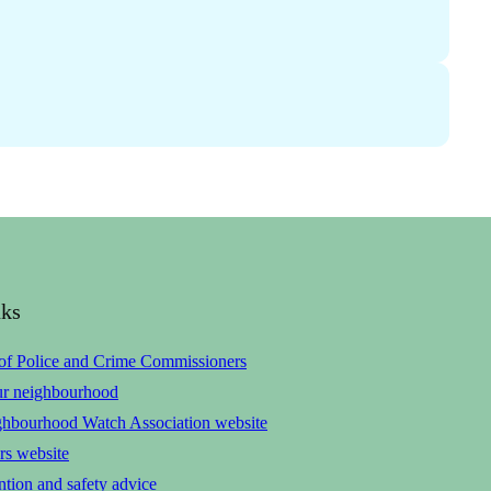
nks
 of Police and Crime Commissioners
ur neighbourhood
ghbourhood Watch Association website
rs website
tion and safety advice