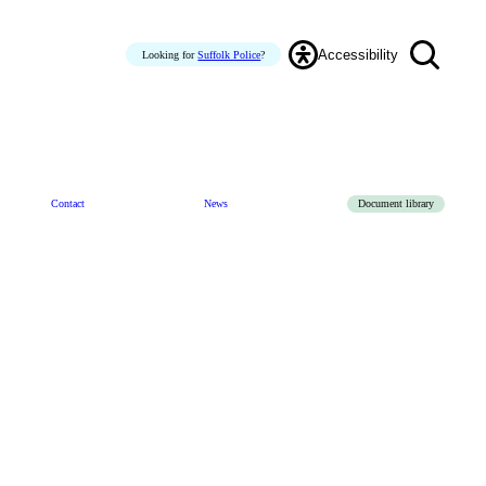
Accessibility
Looking for
Suffolk Police
?
Contact
News
Document library