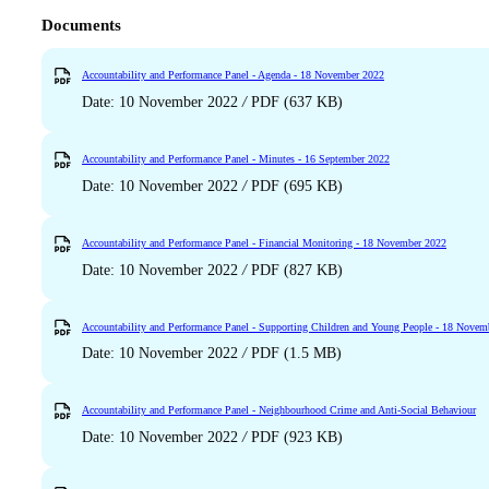
Documents
Accountability and Performance Panel - Agenda - 18 November 2022
Date: 10 November 2022
/
PDF (637 KB)
Accountability and Performance Panel - Minutes - 16 September 2022
Date: 10 November 2022
/
PDF (695 KB)
Accountability and Performance Panel - Financial Monitoring - 18 November 2022
Date: 10 November 2022
/
PDF (827 KB)
Accountability and Performance Panel - Supporting Children and Young People - 18 Novem
Date: 10 November 2022
/
PDF (1.5 MB)
Accountability and Performance Panel - Neighbourhood Crime and Anti-Social Behaviour
Date: 10 November 2022
/
PDF (923 KB)