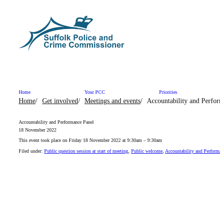
Skip to content
Home
Your PCC
Priorities
Home
Get involved
Meetings and events
Accountability and Perfo
Accountability and Performance Panel
18 November 2022
This event took place on Friday 18 November 2022 at 9:30am – 9:30am
Filed under:
Public question session at start of meeting
,
Public welcome
,
Accountability and Perform