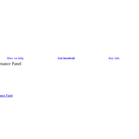
How we help
Get involved
Key info
rmance Panel
ance Panel