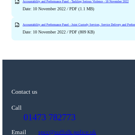
Accountability and Performance Panel - Tackling Serious Violence - 18 November 2022
Date: 10 November 2022
/
PDF (1.1 MB)
Accountability and Performance Panel - Joint Custody Services, Service Delivery and Per
Date: 10 November 2022
/
PDF (809 KB)
Contact us
Call
01473 782773
Email
spcc@suffolk.police.uk