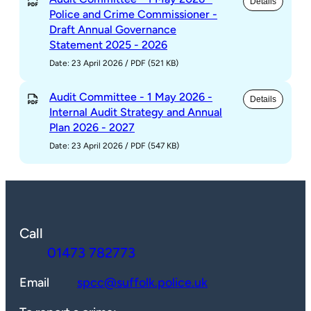
Details
Police and Crime Commissioner -
Draft Annual Governance
Statement 2025 - 2026
Date: 23 April 2026
/
PDF (521 KB)
Audit Committee - 1 May 2026 -
Details
Internal Audit Strategy and Annual
Plan 2026 - 2027
Date: 23 April 2026
/
PDF (547 KB)
Call
01473 782773
Email
spcc@suffolk.police.uk