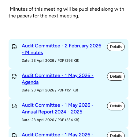
Minutes of this meeting will be published along with
the papers for the next meeting.
Audit Committee - 2 February 2026
Details
- Minutes
Date: 23 April 2026
/
PDF (293 KB)
Audit Committee - 1 May 2026 -
Details
Agenda
Date: 23 April 2026
/
PDF (151 KB)
Audit Committee - 1 May 2026 -
Details
Annual Report 2024 - 2025
Date: 23 April 2026
/
PDF (534 KB)
Audit Committee - 1 May 2026 -
Details