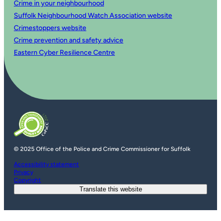
Crime in your neighbourhood
Suffolk Neighbourhood Watch Association website
Crimestoppers website
Crime prevention and safety advice
Eastern Cyber Resilience Centre
© 2025 Office of the Police and Crime Commissioner for Suffolk
Accessibility statement
Privacy
Copyright
Translate this website