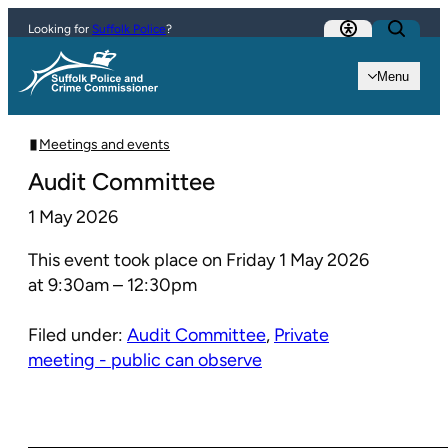
Skip to content
Looking for
Suffolk Police
?
Menu
Meetings and events
Audit Committee
1 May 2026
This event took place on Friday 1 May 2026
at 9:30am – 12:30pm
Filed under:
Audit Committee
,
Private
meeting - public can observe