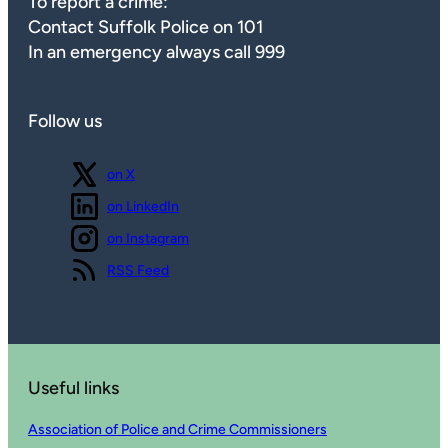
To report a crime:
Contact Suffolk Police on 101
In an emergency always call 999
Follow us
Follow us
on X
Follow us
on LinkedIn
Follow us
on Instagram
View our
RSS Feed
Useful links
Association of Police and Crime Commissioners