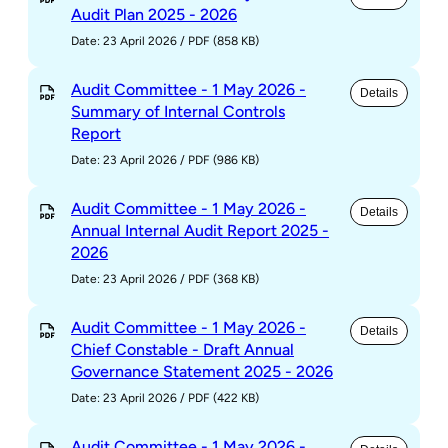
Audit Plan 2025 - 2026
Date: 23 April 2026
/
PDF (858 KB)
Audit Committee - 1 May 2026 -
Details
Summary of Internal Controls
Report
Date: 23 April 2026
/
PDF (986 KB)
Audit Committee - 1 May 2026 -
Details
Annual Internal Audit Report 2025 -
2026
Date: 23 April 2026
/
PDF (368 KB)
Audit Committee - 1 May 2026 -
Details
Chief Constable - Draft Annual
Governance Statement 2025 - 2026
Date: 23 April 2026
/
PDF (422 KB)
Audit Committee - 1 May 2026 -