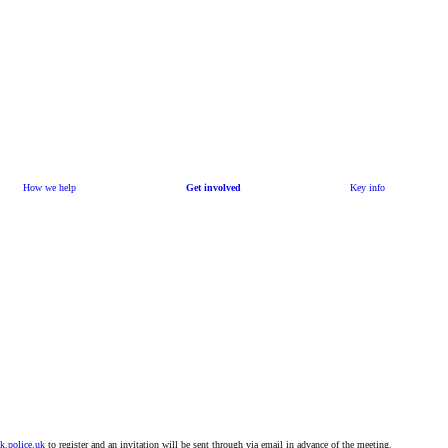
How we help
Get involved
Key info
k.police.uk
to register and an invitation will be sent through via email in advance of the meeting.