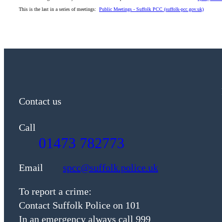
This is the last in a series of meetings:
Public Meetings - Suffolk PCC (suffolk-pcc.gov.uk)
Contact us
Call
01473 782773
Email
spcc@suffolk.police.uk
To report a crime:
Contact Suffolk Police on 101
In an emergency always call 999