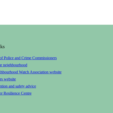
nks
 of Police and Crime Commissioners
ur neighbourhood
ghbourhood Watch Association website
rs website
tion and safety advice
r Resilience Centre