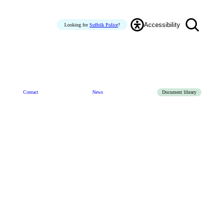
Accessibility
Looking for
Suffolk Police
?
Contact
News
Document library