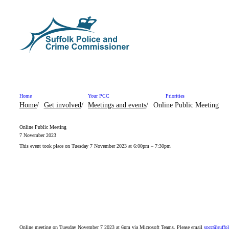
Skip to content
Home
Your PCC
Priorities
Home
Get involved
Meetings and events
Online Public Meeting
Online Public Meeting
7 November 2023
This event took place on Tuesday 7 November 2023 at 6:00pm – 7:30pm
Online meeting on Tuesday November 7 2023 at 6pm via Microsoft Teams. Please email
spcc@suffol