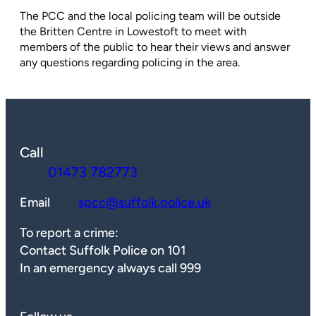
The PCC and the local policing team will be outside
the Britten Centre in Lowestoft to meet with
members of the public to hear their views and answer
any questions regarding policing in the area.
Call
01473 782773
Email
spcc@suffolk.police.uk
To report a crime:
Contact Suffolk Police on 101
In an emergency always call 999