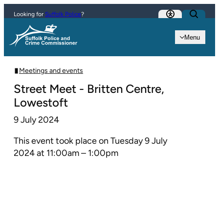
Skip to content
Looking for
Suffolk Police
?
Menu
Meetings and events
Street Meet - Britten Centre,
Lowestoft
9 July 2024
This event took place on Tuesday 9 July
2024 at 11:00am – 1:00pm