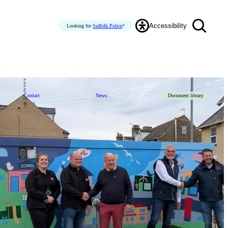
Accessibility
Looking for
Suffolk Police
?
Contact
News
Document library