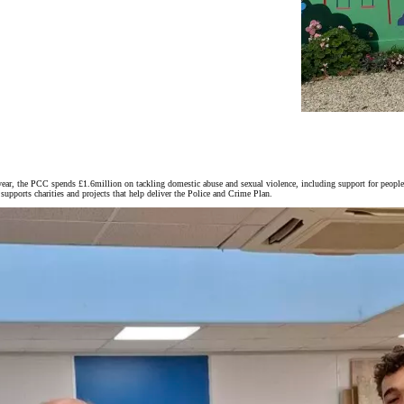
ar, the PCC spends £1.6million on tackling domestic abuse and sexual violence, including support for people
upports charities and projects that help deliver the Police and Crime Plan.