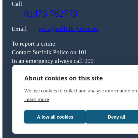
Call
01473 782773
Email
spcc@suffolk.police.uk
To report a crime:
Contact Suffolk Police on 101
In an emergency always call 999
About cookies on this site
We use cookies to collect and analyse information on
Learn more
Allow all cookies
Deny all