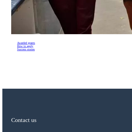
Awarded grants
How to apply
Success stories
Contact us