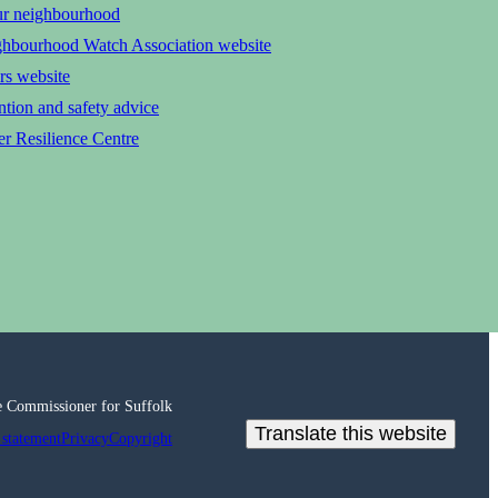
ur neighbourhood
ghbourhood Watch Association website
rs website
tion and safety advice
r Resilience Centre
e Commissioner for Suffolk
Translate this website
 statement
Privacy
Copyright