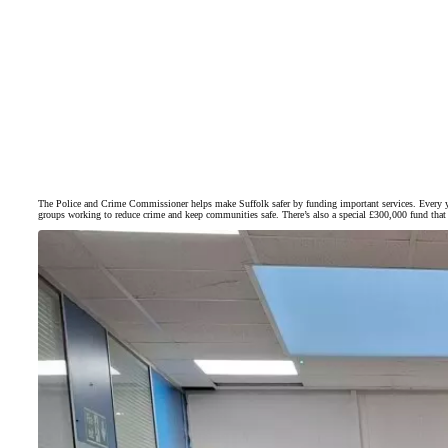
The Police and Crime Commissioner helps make Suffolk safer by funding important services. Every ye
groups working to reduce crime and keep communities safe. There’s also a special £300,000 fund that s