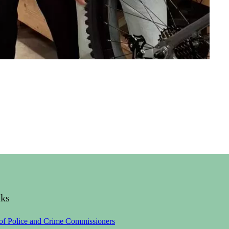
nks
 of Police and Crime Commissioners