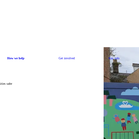
How we help
Get involved
Key info
ties safer