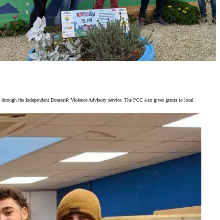
 through the Independent Domestic Violence Advisory service. The PCC also gives grants to local