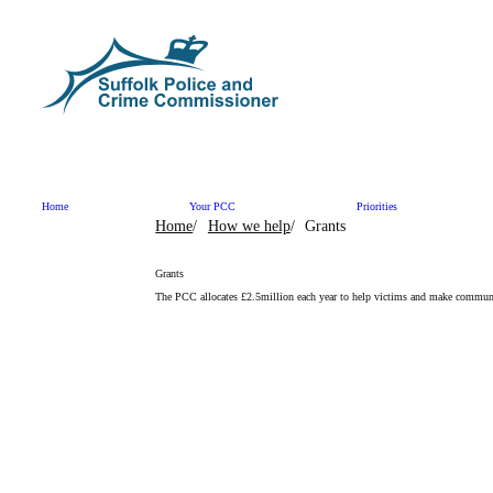
Skip to content
Home
Your PCC
Priorities
Home
How we help
Grants
Grants
The PCC allocates £2.5million each year to help victims and make communi