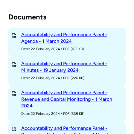
Documents
Accountability and Performance Panel -
Agenda - 1 March 2024
Date: 22 February 2024
/
PDF (185 KB)
Accountability and Performance Panel -
Minutes - 19 January 2024
Date: 22 February 2024
/
PDF (226 KB)
Accountability and Performance Panel -
Revenue and Capital Monitoring - 1 March
2024
Date: 22 February 2024
/
PDF (335 KB)
Accountability and Performance Panel -