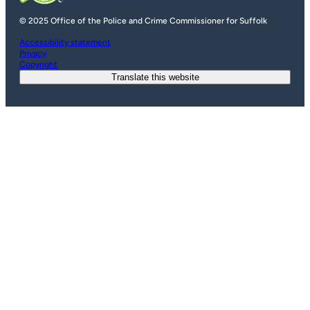
© 2025 Office of the Police and Crime Commissioner for Suffolk
Accessibility statement
Privacy
Copyright
Translate this website