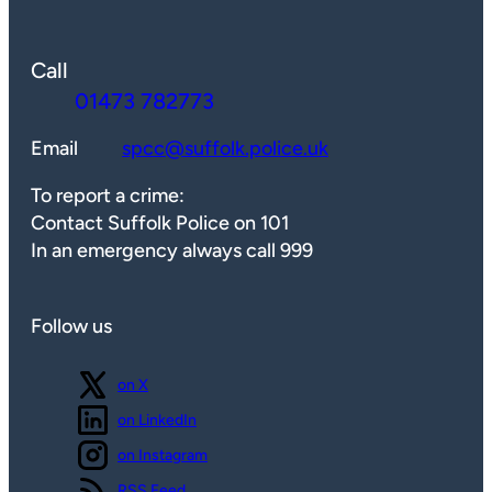
Call
01473 782773
Email
spcc@suffolk.police.uk
To report a crime:
Contact Suffolk Police on 101
In an emergency always call 999
Follow us
Follow us
on X
Follow us
on LinkedIn
Follow us
on Instagram
View our
RSS Feed