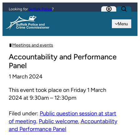
Skip to content
Looking for
Suffolk Police
?
Menu
Meetings and events
Accountability and Performance
Panel
1 March 2024
This event took place on Friday 1 March
2024 at 9:30am – 12:30pm
Filed under:
Public question session at start
of meeting
,
Public welcome
,
Accountability
and Performance Panel