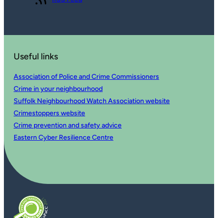
Useful links
Association of Police and Crime Commissioners
Crime in your neighbourhood
Suffolk Neighbourhood Watch Association website
Crimestoppers website
Crime prevention and safety advice
Eastern Cyber Resilience Centre