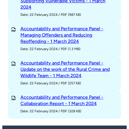
Supporting Vulnerable Victims - 1 March
2024
Date: 22 February 2024
/
PDF (987 KB)
Accountability and Performance Panel -
Managing Offenders and Reducing
Reoffending - 1 March 2024
Date: 22 February 2024
/
PDF (1.3 MB)
Accountability and Performance Panel -
Update on the work of the Rural Crime and
Wildlife Team - 1 March 2024
Date: 22 February 2024
/
PDF (257 KB)
Accountability and Performance Panel -
Collaboration Report - 1 March 2024
Date: 22 February 2024
/
PDF (328 KB)