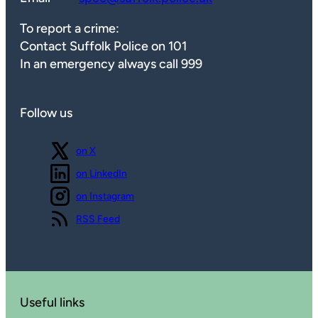
To report a crime:
Contact Suffolk Police on 101
In an emergency always call 999
Follow us
Follow us
on X
Follow us
on LinkedIn
Follow us
on Instagram
View our
RSS Feed
Useful links