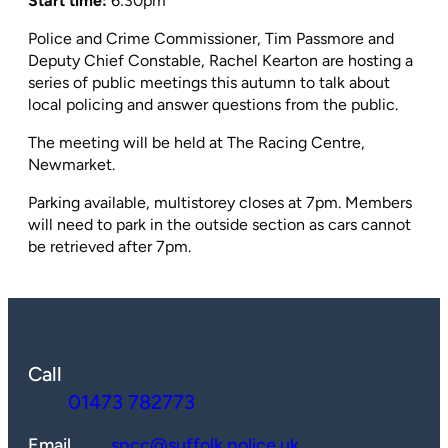
Start time:
6:30pm
Police and Crime Commissioner, Tim Passmore and
Deputy Chief Constable, Rachel Kearton are hosting a
series of public meetings this autumn to talk about
local policing and answer questions from the public.
The meeting will be held at The Racing Centre,
Newmarket.
Parking available, multistorey closes at 7pm. Members
will need to park in the outside section as cars cannot
be retrieved after 7pm.
Call
01473 782773
Email
spcc@suffolk.police.uk