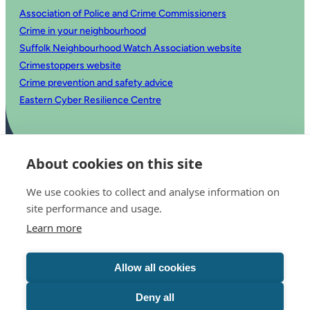
Association of Police and Crime Commissioners
Crime in your neighbourhood
Suffolk Neighbourhood Watch Association website
Crimestoppers website
Crime prevention and safety advice
Eastern Cyber Resilience Centre
About cookies on this site
We use cookies to collect and analyse information on
site performance and usage.
Learn more
© 2025 Office of the Police and Crime Commissioner for Suffolk
Accessibility statement
Allow all cookies
Privacy
Copyright
Translate this website
Deny all