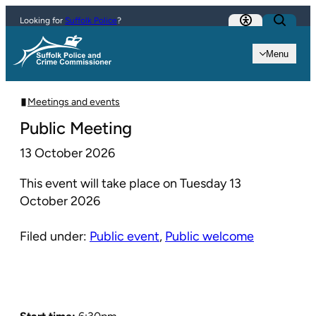
Skip to content
Looking for
Suffolk Police
?
Menu
Meetings and events
Public Meeting
13 October 2026
This event will take place on Tuesday 13
October 2026
Filed under:
Public event
,
Public welcome