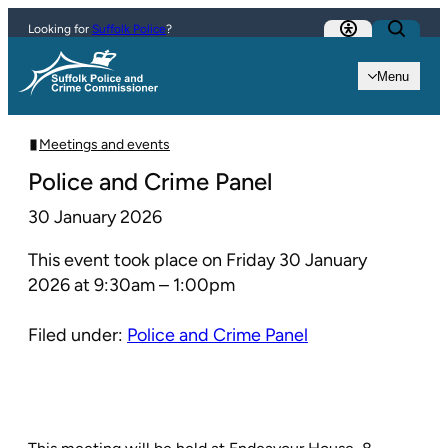
Skip to content
Looking for
Suffolk Police
?
Menu
Meetings and events
Police and Crime Panel
30 January 2026
This event took place on Friday 30 January
2026 at 9:30am – 1:00pm
Filed under:
Police and Crime Panel