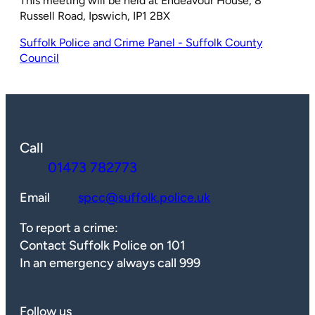
This meeting will be held at Endeavour House, 8
Russell Road, Ipswich, IP1 2BX
Suffolk Police and Crime Panel - Suffolk County
Council
Call
01473 782773
Email
spcc@suffolk.police.uk
To report a crime:
Contact Suffolk Police on 101
In an emergency always call 999
Follow us