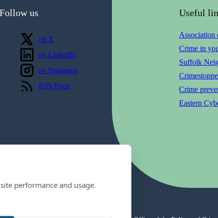
Follow us
Useful li
Association
Follow us
on X
Crime in yo
Follow us
on LinkedIn
Suffolk Nei
Follow us
on Instagram
Crimestoppe
View our
RSS Feed
Crime preven
Eastern Cybe
 site performance and usage.