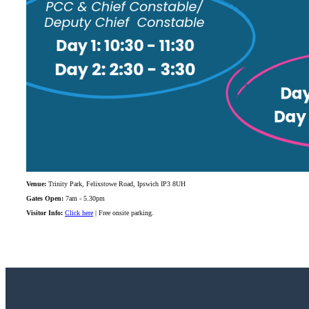
Venue:
Trinity Park, Felixstowe Road, Ipswich IP3 8UH
Gates Open:
7am - 5.30pm
Visitor Info:
Click here
| Free onsite parking.