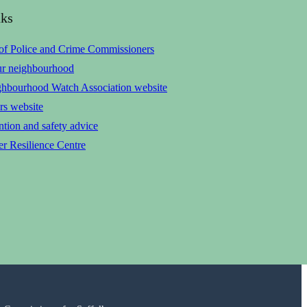
nks
 of Police and Crime Commissioners
ur neighbourhood
ghbourhood Watch Association website
rs website
tion and safety advice
r Resilience Centre