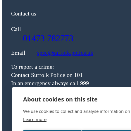
Contact us
Call
01473 782773
Email
spcc@suffolk.police.uk
To report a crime:
Contact Suffolk Police on 101
In an emergency always call 999
About cookies on this site
We use cookies to collect and analyse information on
Learn more