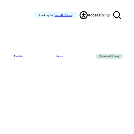
Accessibility
Looking for
Suffolk Police
?
Contact
News
Document library