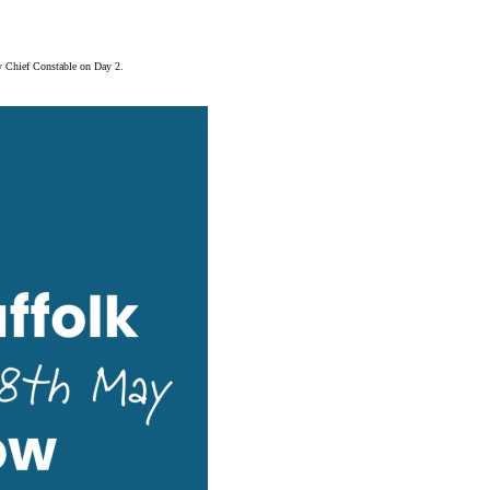
y Chief Constable on Day 2.