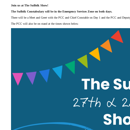
Join us at The Suffolk Show!
The Suffolk Constabulary will be in the Emergency Services Zone on both days.
There will be a Meet and Greet with the PCC and Chief Constable on Day 1 and the PCC and Deput
The PCC will also be on stand at the times shown below.