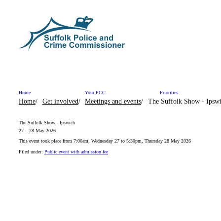
Skip to content
Home
Your PCC
Priorities
Home
Get involved
Meetings and events
The Suffolk Show - Ipsw
The Suffolk Show - Ipswich
27 – 28 May 2026
This event took place from 7:00am, Wednesday 27 to 5:30pm, Thursday 28 May 2026
Filed under:
Public event with admission fee