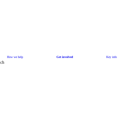
How we help
Get involved
Key info
ich