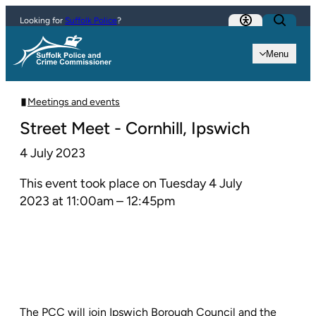
Skip to content
Looking for
Suffolk Police
?
Menu
Meetings and events
Street Meet - Cornhill, Ipswich
4 July 2023
This event took place on Tuesday 4 July
2023 at 11:00am – 12:45pm
The PCC will join Ipswich Borough Council and the