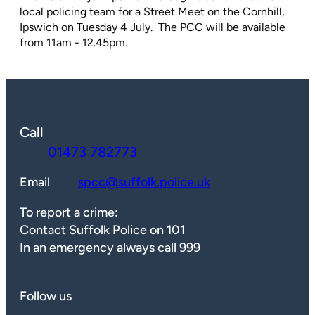
local policing team for a Street Meet on the Cornhill,
Ipswich on Tuesday 4 July. The PCC will be available
from 11am - 12.45pm.
Call
01473 782773
Email
spcc@suffolk.police.uk
To report a crime:
Contact Suffolk Police on 101
In an emergency always call 999
Follow us