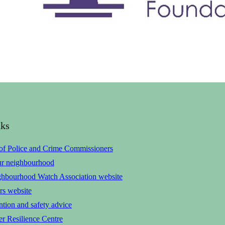
nks
 of Police and Crime Commissioners
ur neighbourhood
ghbourhood Watch Association website
rs website
tion and safety advice
r Resilience Centre