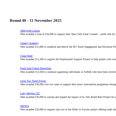
Round 40 - 11 November 2025
Abbeycroft Leisure
Were awarded a total of £20,000 to support their Teen Chill Great Cornard – youth club for 
Chantry Academy
Were awarded £15,000 to establish and deliver the IP2 Youth Engagement and Diversion P
Clean Sheet
Were awarded £11,500 to support the Employment Support Project to help people with convi
Fresh Start Future Enterprises
Were awarded £13,500 to continue supporting individuals in Suffolk who have been involved
Level Two Youth Project
Were awarded £40,000 over two years to support their music intervention programme throu
Lofty Heights CIC
Were awarded £20,000 to sustain and expand the impact of its Velo Build Bike Project for 
MENTA
Were awarded £20,000 to support year two of the Skills to Success project offering trade sk