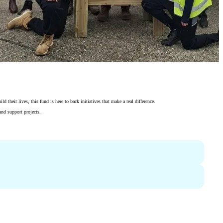
their lives, this fund is here to back initiatives that make a real difference.
and support projects.