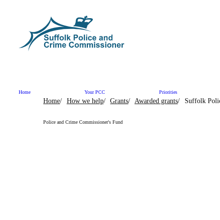
Skip to content
Home
Your PCC
Priorities
Home
How we help
Grants
Awarded grants
Suffolk Pol
Police and Crime Commissioner's Fund