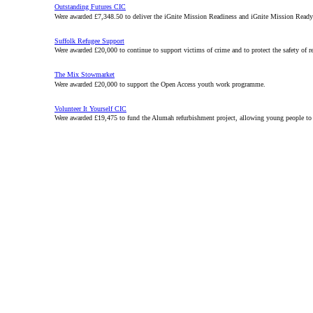
Outstanding Futures CIC
Were awarded £7,348.50 to deliver the iGnite Mission Readiness and iGnite Mission Ready 
Suffolk Refugee Support
Were awarded £20,000 to continue to support victims of crime and to protect the safety of 
The Mix Stowmarket
Were awarded £20,000 to support the Open Access youth work programme.
Volunteer It Yourself CIC
Were awarded £19,475 to fund the Alumah refurbishment project, allowing young people to l