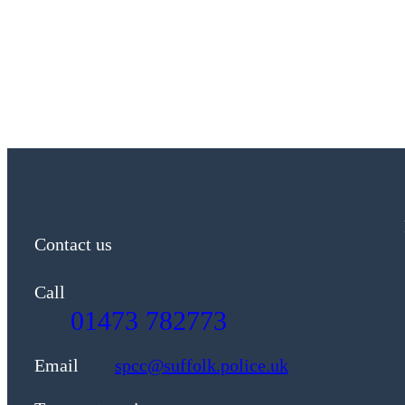
Contact us
Call
01473 782773
Email
spcc@suffolk.police.uk