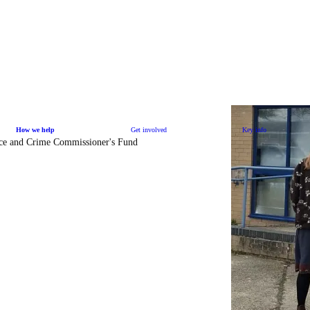
How we help
Get involved
Key info
ice and Crime Commissioner's Fund