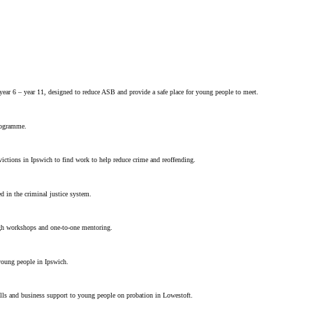
year 6 – year 11, designed to reduce ASB and provide a safe place for young people to meet.
rogramme.
ctions in Ipswich to find work to help reduce crime and reoffending.
 in the criminal justice system.
gh workshops and one-to-one mentoring.
young people in Ipswich.
ills and business support to young people on probation in Lowestoft.