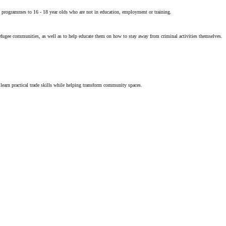
programmes to 16 - 18 year olds who are not in education, employment or training.
refugee communities, as well as to help educate them on how to stay away from criminal activities themselves.
earn practical trade skills while helping transform community spaces.