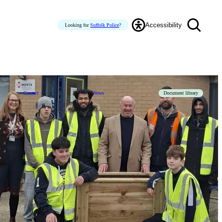
Accessibility
Looking for
Suffolk Police
?
Contact
News
Document library