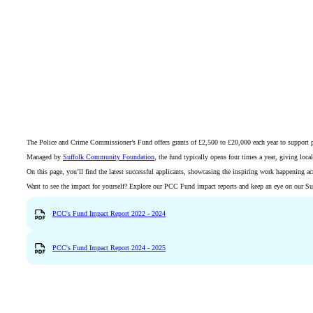
The Police and Crime Commissioner’s Fund offers grants of £2,500 to £20,000 each year to support proje
Managed by
Suffolk Community Foundation
, the fund typically opens four times a year, giving loc
On this page, you’ll find the latest successful applicants, showcasing the inspiring work happening a
Want to see the impact for yourself? Explore our PCC Fund impact reports and keep an eye on our Succ
PCC's Fund Impact Report 2022 - 2024
PCC's Fund Impact Report 2024 - 2025