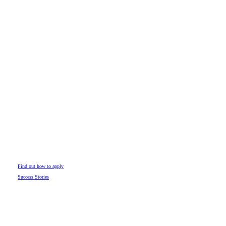
Find out how to apply
Success Stories