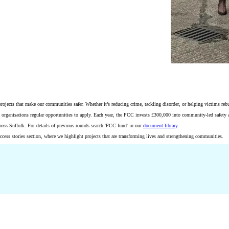
cts that make our communities safer. Whether it’s reducing crime, tackling disorder, or helping victims rebuild 
al organisations regular opportunities to apply. Each year, the PCC invests £300,000 into community-led safety 
cross Suffolk. For details of previous rounds search 'PCC fund' in our
document library
.
ess stories section, where we highlight projects that are transforming lives and strengthening communities.