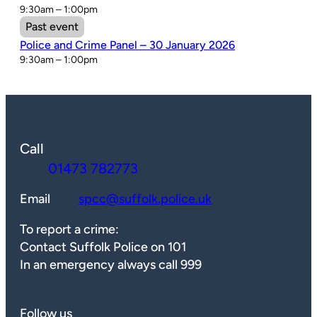
9:30am – 1:00pm
Past event
Police and Crime Panel – 30 January 2026
9:30am – 1:00pm
Call
01473 782773
Email
spcc@suffolk.police.uk
To report a crime:
Contact Suffolk Police on 101
In an emergency always call 999
Follow us