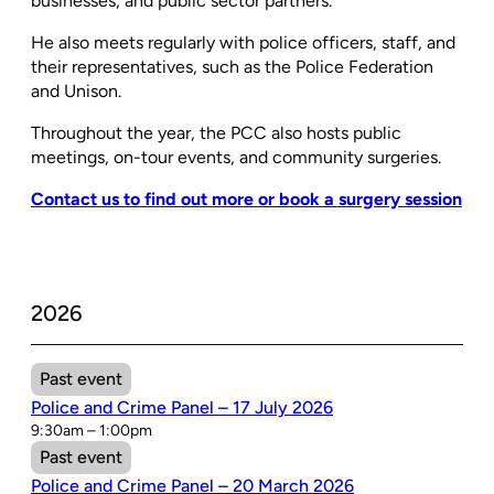
businesses, and public sector partners.
He also meets regularly with police officers, staff, and
their representatives, such as the Police Federation
and Unison.
Throughout the year, the PCC also hosts public
meetings, on-tour events, and community surgeries.
Contact us to find out more or book a surgery session
2026
Past event
Police and Crime Panel – 17 July 2026
9:30am – 1:00pm
Past event
Police and Crime Panel – 20 March 2026