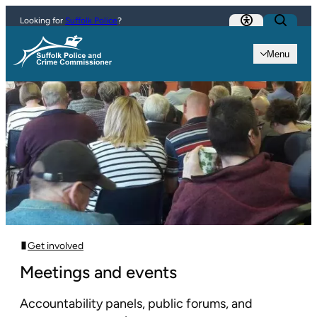
Skip to content
Looking for
Suffolk Police
?
Menu
Get involved
Meetings and events
Accountability panels, public forums, and