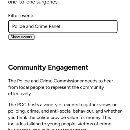
one-to-one surgeries.
Filter events
Show events
Community Engagement
The Police and Crime Commissioner needs to hear
from local people to represent the community
effectively.
The PCC hosts a variety of events to gather views on
policing, crime, and anti-social behaviour, and whether
you think the police provide value for money. This
includes talking to young people, victims of crime,