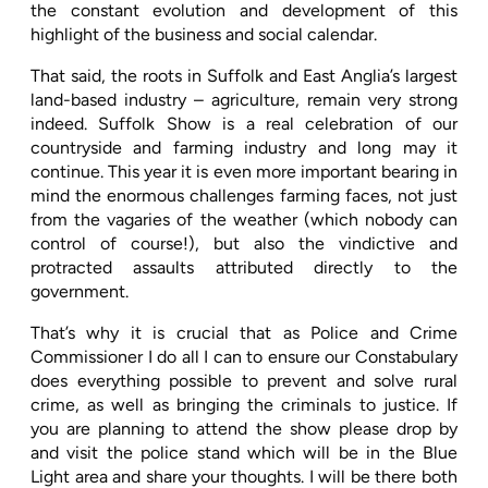
the constant evolution and development of this
highlight of the business and social calendar.
That said, the roots in Suffolk and East Anglia’s largest
land-based industry – agriculture, remain very strong
indeed. Suffolk Show is a real celebration of our
countryside and farming industry and long may it
continue. This year it is even more important bearing in
mind the enormous challenges farming faces, not just
from the vagaries of the weather (which nobody can
control of course!), but also the vindictive and
protracted assaults attributed directly to the
government.
That’s why it is crucial that as Police and Crime
Commissioner I do all I can to ensure our Constabulary
does everything possible to prevent and solve rural
crime, as well as bringing the criminals to justice. If
you are planning to attend the show please drop by
and visit the police stand which will be in the Blue
Light area and share your thoughts. I will be there both