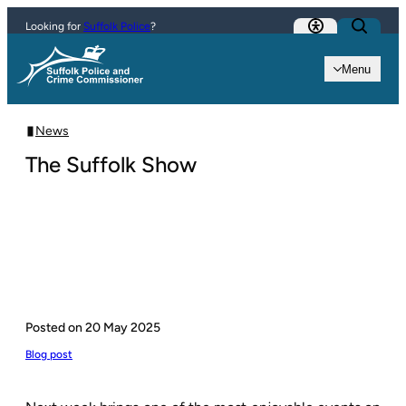
Skip to content
Looking for
Suffolk Police
?
Menu
News
The Suffolk Show
Posted on
20 May 2025
Blog post