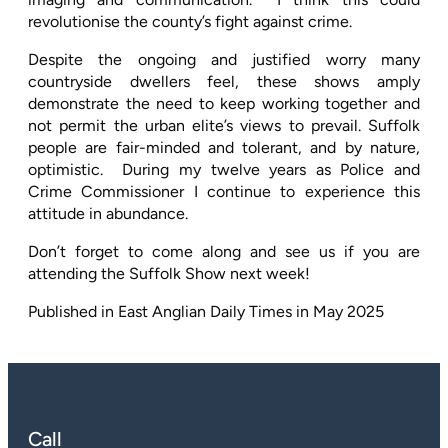
revolutionise the county’s fight against crime.
Despite the ongoing and justified worry many
countryside dwellers feel, these shows amply
demonstrate the need to keep working together and
not permit the urban elite’s views to prevail. Suffolk
people are fair-minded and tolerant, and by nature,
optimistic.
During my twelve years as Police and
Crime Commissioner I continue to experience this
attitude in abundance.
Don’t forget to come along and see us if you are
attending the Suffolk Show next week!
Published in East Anglian Daily Times in May 2025
Call