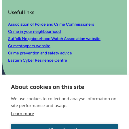
Useful links
Association of Police and Crime Commissioners
Crime in your neighbourhood
Suffolk Neighbourhood Watch Association website
Crimestoppers website
Crime prevention and safety advice
Eastern Cyber Resilience Centre
About cookies on this site
We use cookies to collect and analyse information on
site performance and usage.
Learn more
© 2025 Office of the Police and Crime Commissioner for Suffolk
Accessibility statement