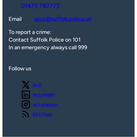
01473 782773
Email
spcc@suffolk.police.uk
To report a crime:
Contact Suffolk Police on 101
In an emergency always call 999
Follow us
Follow us
on X
Follow us
on LinkedIn
Follow us
on Instagram
View our
RSS Feed