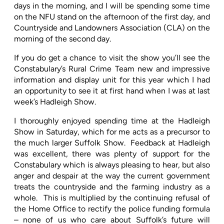
days in the morning, and I will be spending some time
on the NFU stand on the afternoon of the first day, and
Countryside and Landowners Association (CLA) on the
morning of the second day.
If you do get a chance to visit the show you’ll see the
Constabulary’s Rural Crime Team new and impressive
information and display unit for this year which I had
an opportunity to see it at first hand when I was at last
week’s Hadleigh Show.
I thoroughly enjoyed spending time at the Hadleigh
Show in Saturday, which for me acts as a precursor to
the much larger Suffolk Show.
Feedback at Hadleigh
was excellent, there was plenty of support for the
Constabulary which is always pleasing to hear, but also
anger and despair at the way the current government
treats the countryside and the farming industry as a
whole.
This is multiplied by the continuing refusal of
the Home Office to rectify the police funding formula
– none of us who care about Suffolk’s future will