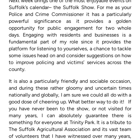
Next week brings one of the most enjoyable events on
Suffolk’s calendar– the Suffolk Show. For me as your
Police and Crime Commissioner it has a particularly
powerful significance as it provides a golden
opportunity for public engagement for two whole
days. Engaging with residents and businesses is a
fundamental part of my role since it provides the
platform for listening to yourselves, a chance to tackle
some issues head on and consider suggestions on how
to improve policing and victims’ services across the
county.
It is also a particularly friendly and sociable occasion,
and during these rather gloomy and uncertain times
nationally and globally, I am sure we could all do with a
good dose of cheering up. What better way to do it!
If
you have never been to the show, or not visited for
many years, I can absolutely guarantee there is
something for everyone at Trinity Park. It is a tribute to
The Suffolk Agricultural Association and its vast team
of volunteers that I have witnessed over many years,