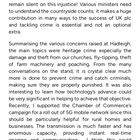
remain silent on this injustice! Various ministers need
to understand the countryside counts; it makes a huge
contribution in many ways to the success of UK plc
and tackling crime is essential and not an optional
extra.
Summarising the various concerns raised at Hadleigh,
the main topics were heritage crime especially the
damage and theft from our churches, fly-tipping, theft
of farm machinery and poaching. From the many
conversations on the stand, it is crystal clear much
more is done to prevent crime and catch criminals,
making sure they are properly punished. It was also
interesting to learn how technology’s advance could
be very significant in helping to achieve that objective.
Recently, I supported the Chamber of Commerce’s
campaign for a roll out of 5G mobile network since this
should be particularly helpful for rural homes and
businesses. The transmission is much faster and has
enormous capacity, providing instant real-time
imaging and communication.
I think this could