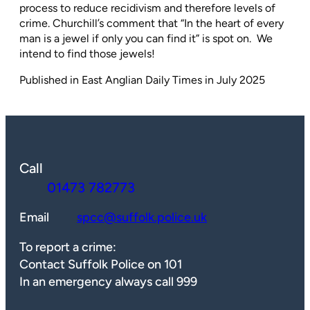
process to reduce recidivism and therefore levels of
crime. Churchill’s comment that “In the heart of every
man is a jewel if only you can find it” is spot on.
We
intend to find those jewels!
Published in East Anglian Daily Times in July 2025
Call
01473 782773
Email
spcc@suffolk.police.uk
To report a crime:
Contact Suffolk Police on 101
In an emergency always call 999