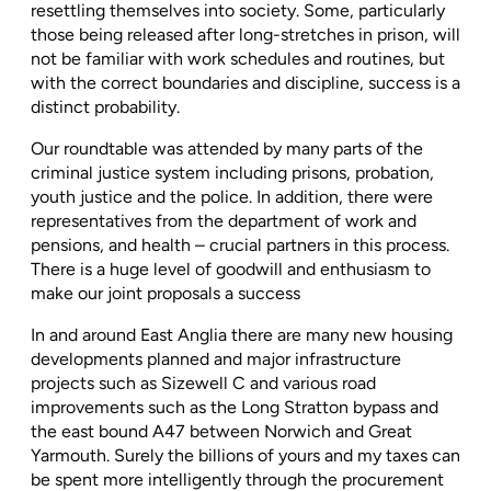
resettling themselves into society. Some, particularly
those being released after long-stretches in prison, will
not be familiar with work schedules and routines, but
with the correct boundaries and discipline, success is a
distinct probability.
Our roundtable was attended by many parts of the
criminal justice system including prisons, probation,
youth justice and the police. In addition, there were
representatives from the department of work and
pensions, and health – crucial partners in this process.
There is a huge level of goodwill and enthusiasm to
make our joint proposals a success
In and around East Anglia there are many new housing
developments planned and major infrastructure
projects such as Sizewell C and various road
improvements such as the Long Stratton bypass and
the east bound A47 between Norwich and Great
Yarmouth. Surely the billions of yours and my taxes can
be spent more intelligently through the procurement