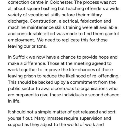
correction centre in Colchester. The process was not
all about square bashing but teaching offenders a wide
variety of vocational skills before their military
discharge. Construction, electrical, fabrication and
machine maintenance skills training were all available
and considerable effort was made to find them gainful
employment.
We need to replicate this for those
leaving our prisons.
In Suffolk we now have a chance to provide hope and
make a difference. Those at the meeting agreed to
work together to improve the life-chances of those
leaving prison to reduce the likelihood of re-offending.
This should be backed up by a commitment from the
public sector to award contracts to organisations who
are prepared to give these individuals a second chance
in life.
It should not a simple matter of get released and sort
yourself out. Many inmates require supervision and
support as they adjust to the world of work and