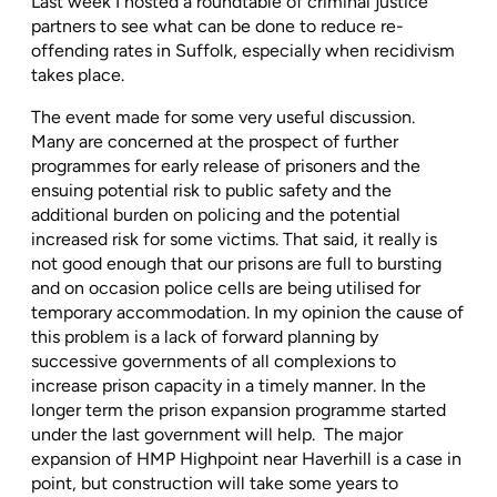
Last week I hosted a roundtable of criminal justice
partners to see what can be done to reduce re-
offending rates in Suffolk, especially when recidivism
takes place.
The event made for some very useful discussion.
Many are concerned at the prospect of further
programmes for early release of prisoners and the
ensuing potential risk to public safety and the
additional burden on policing and the potential
increased risk for some victims. That said, it really is
not good enough that our prisons are full to bursting
and on occasion police cells are being utilised for
temporary accommodation. In my opinion the cause of
this problem is a lack of forward planning by
successive governments of all complexions to
increase prison capacity in a timely manner. In the
longer term the prison expansion programme started
under the last government will help.
The major
expansion of HMP Highpoint near Haverhill is a case in
point, but construction will take some years to