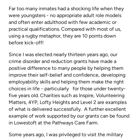
Far too many inmates had a shocking life when they
were youngsters - no appropriate adult role models
and often enter adulthood with few academic or
practical qualifications. Compared with most of us,
using a rugby metaphor, they are 10 points down
before kick-off!
Since I was elected nearly thirteen years ago, our
crime disorder and reduction grants have made a
positive difference to many people by helping them
improve their self-belief and confidence, developing
employability skills and helping them make the right
choices in life - particularly
for those under twenty-
five years old. Charities such as Inspire, Volunteering
Matters, 4YP, Lofty Heights and Level 2 are examples
of what is delivered successfully.
A further excellent
example of work supported by our grants can be found
in Lowestoft at the Pathways Care Farm.
Some years ago, I was privileged to visit the military