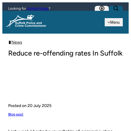
Skip to content
Looking for
Suffolk Police
?
Menu
News
Reduce re-offending rates In Suffolk
Posted on
20 July 2025
Blog post