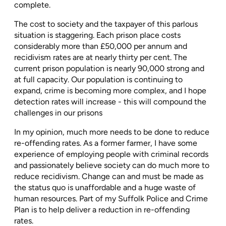
complete.
The cost to society and the taxpayer of this parlous
situation is staggering. Each prison place costs
considerably more than £50,000 per annum and
recidivism rates are at nearly thirty per cent. The
current prison population is nearly 90,000 strong and
at full capacity. Our population is continuing to
expand, crime is becoming more complex, and I hope
detection rates will increase - this will compound the
challenges in our prisons
In my opinion, much more needs to be done to reduce
re-offending rates. As a former farmer, I have some
experience of employing people with criminal records
and passionately believe society can do much more to
reduce recidivism. Change can and must be made as
the status quo is unaffordable and a huge waste of
human resources. Part of my Suffolk Police and Crime
Plan is to help deliver a reduction in re-offending
rates.