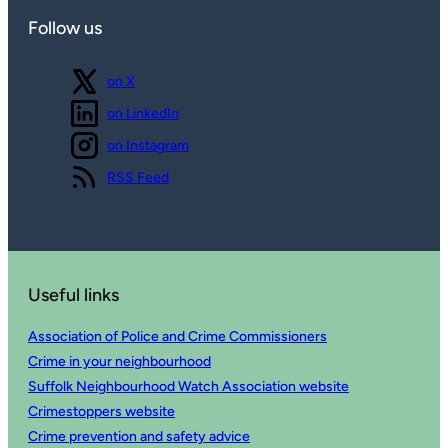
Follow us
Follow us
on X
Follow us
on LinkedIn
Follow us
on Instagram
View our
RSS Feed
Useful links
Association of Police and Crime Commissioners
Crime in your neighbourhood
Suffolk Neighbourhood Watch Association website
Crimestoppers website
Crime prevention and safety advice