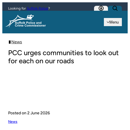
Skip to content
Looking for
Suffolk Police
?
Menu
News
PCC urges communities to look out
for each on our roads
Posted on
2 June 2026
News