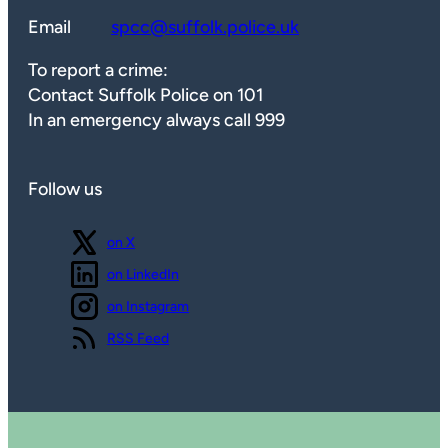
Email
spcc@suffolk.police.uk
To report a crime:
Contact Suffolk Police on 101
In an emergency always call 999
Follow us
Follow us
on X
Follow us
on LinkedIn
Follow us
on Instagram
View our
RSS Feed