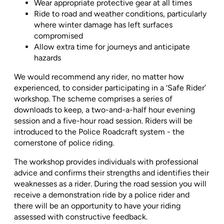
Wear appropriate protective gear at all times
Ride to road and weather conditions, particularly
where winter damage has left surfaces
compromised
Allow extra time for journeys and anticipate
hazards
We would recommend any rider, no matter how
experienced, to consider participating in a ‘Safe Rider’
workshop. The scheme comprises a series of
downloads to keep, a two-and-a-half hour evening
session and a five-hour road session. Riders will be
introduced to the Police Roadcraft system - the
cornerstone of police riding.
The workshop provides individuals with professional
advice and confirms their strengths and identifies their
weaknesses as a rider. During the road session you will
receive a demonstration ride by a police rider and
there will be an opportunity to have your riding
assessed with constructive feedback.