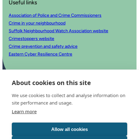
Useful links
Association of Police and Crime Commissioners
Crime in your neighbourhood
Suffolk Neighbourhood Watch Association website
Crimestoppers website
Crime prevention and safety advice
Eastern Cyber Resilience Centre
About cookies on this site
We use cookies to collect and analyse information on
site performance and usage.
Learn more
© 2025 Office of the Police and Crime Commissioner for Suffolk
Accessibility statement
Allow all cookies
Privacy
Copyright