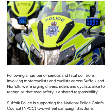
Following a number of serious and fatal collisions
involving motorcyclists and cyclists across Suffolk and
Norfolk, we’re urging drivers, riders and cyclists alike to
recognise that road safety is a shared responsibility.
Suffolk Police is supporting the National Police Chiefs’
Council (NPCC) two-wheel campaign this June,