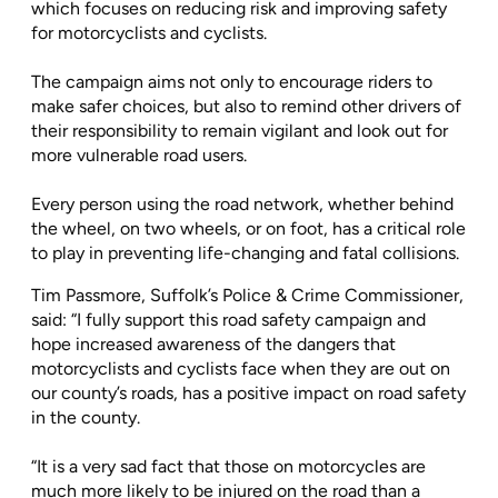
which focuses on reducing risk and improving safety
for motorcyclists and cyclists.
The campaign aims not only to encourage riders to
make safer choices, but also to remind other drivers of
their responsibility to remain vigilant and look out for
more vulnerable road users.
Every person using the road network, whether behind
the wheel, on two wheels, or on foot, has a critical role
to play in preventing life-changing and fatal collisions.
Tim Passmore, Suffolk’s Police & Crime Commissioner,
said: “I fully support this road safety campaign and
hope increased awareness of the dangers that
motorcyclists and cyclists face when they are out on
our county’s roads, has a positive impact on road safety
in the county.
“It is a very sad fact that those on motorcycles are
much more likely to be injured on the road than a