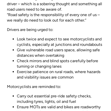
driver – which is a sobering thought and something all
road users need to be aware of.
“Road safety is the responsibility of every one of us –
we really do need to look out for each other.”
Drivers are being urged to:
Look twice and expect to see motorcyclists and
cyclists, especially at junctions and roundabouts
Give vulnerable road users space, allowing safe
distances when overtaking
Check mirrors and blind spots carefully before
turning or changing lanes
Exercise patience on rural roads, where hazards
and visibility issues are common
Motorcyclists are reminded to:
Carry out essential pre-ride safety checks,
including tyres, lights, oil and fuel
Ensure MOTs are valid and bikes are roadworthy