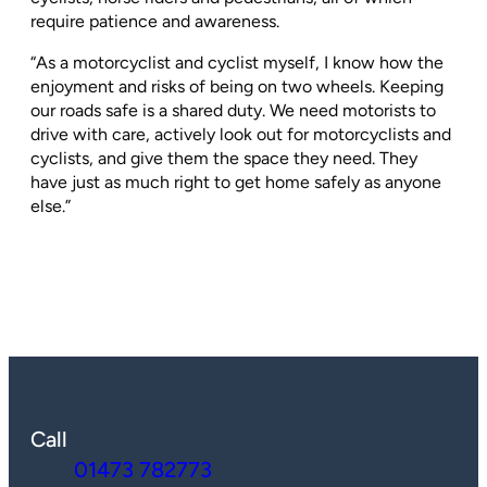
require patience and awareness.
“As a motorcyclist and cyclist myself, I know how the
enjoyment and risks of being on two wheels. Keeping
our roads safe is a shared duty. We need motorists to
drive with care, actively look out for motorcyclists and
cyclists, and give them the space they need. They
have just as much right to get home safely as anyone
else.”
Call
01473 782773