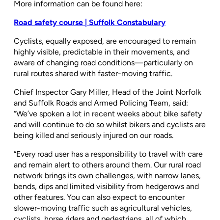
More information can be found here:
Road safety course | Suffolk Constabulary
Cyclists, equally exposed, are encouraged to remain
highly visible, predictable in their movements, and
aware of changing road conditions—particularly on
rural routes shared with faster-moving traffic.
Chief Inspector Gary Miller, Head of the Joint Norfolk
and Suffolk Roads and Armed Policing Team, said:
“We’ve spoken a lot in recent weeks about bike safety
and will continue to do so whilst bikers and cyclists are
being killed and seriously injured on our roads.
“Every road user has a responsibility to travel with care
and remain alert to others around them. Our rural road
network brings its own challenges, with narrow lanes,
bends, dips and limited visibility from hedgerows and
other features. You can also expect to encounter
slower-moving traffic such as agricultural vehicles,
cyclists, horse riders and pedestrians, all of which