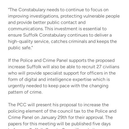
“The Constabulary needs to continue to focus on
improving investigations, protecting vulnerable people
and provide better public contact and
communications. This investment is essential to
ensure Suffolk Constabulary continues to deliver a
high-quality service, catches criminals and keeps the
public safe.”
If the Police and Crime Panel supports the proposed
increase Suffolk will also be able to recruit 27 civilians
who will provide specialist support for officers in the
form of digital and intelligence expertise which is
urgently needed to keep pace with the changing
pattern of crime.
The PCC will present his proposal to increase the
policing element of the council tax to the Police and
Crime Panel on January 29th for their approval. The
papers for this meeting will be published five days