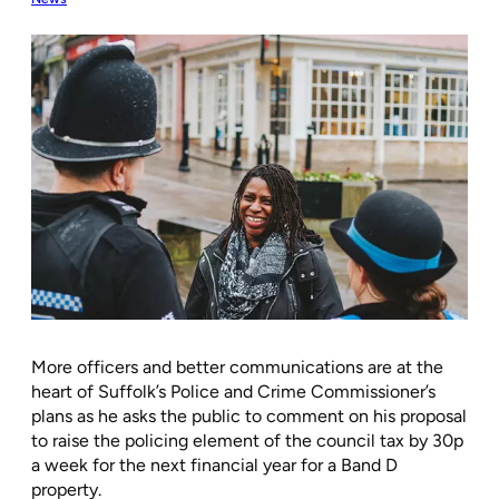
More officers and better communications are at the
heart of Suffolk’s Police and Crime Commissioner’s
plans as he asks the public to comment on his proposal
to raise the policing element of the council tax by 30p
a week for the next financial year for a Band D
property.