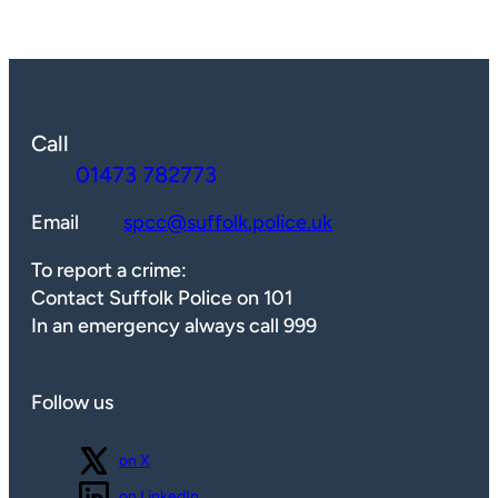
Call
01473 782773
Email
spcc@suffolk.police.uk
To report a crime:
Contact Suffolk Police on 101
In an emergency always call 999
Follow us
Follow us
on X
Follow us
on LinkedIn