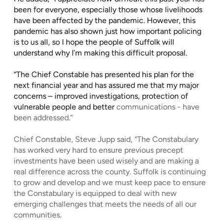
been for everyone, especially those whose livelihoods
have been affected by the pandemic. However, this
pandemic has also shown just how important policing
is to us all, so I hope the people of Suffolk will
understand why I’m making this difficult proposal.
“The Chief Constable has presented his plan for the
next financial year and has assured me that my major
concerns – improved investigations, protection of
vulnerable people and better
communications - have
been addressed.”
Chief Constable, Steve Jupp said, “The Constabulary
has worked very hard to ensure previous precept
investments have been used wisely and are making a
real difference across the county. Suffolk is continuing
to grow and develop and we must keep pace to ensure
the Constabulary is equipped to deal with new
emerging challenges that meets the needs of all our
communities.