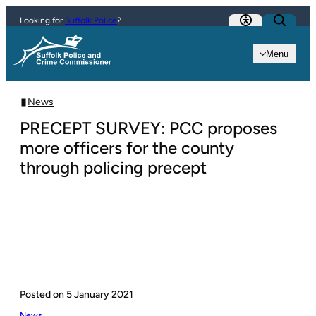
Skip to content
Looking for
Suffolk Police
?
Menu
News
PRECEPT SURVEY: PCC proposes
more officers for the county
through policing precept
Posted on
5 January 2021
News