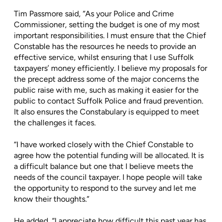
Tim Passmore said, “As your Police and Crime
Commissioner, setting the budget is one of my most
important responsibilities. I must ensure that the Chief
Constable has the resources he needs to provide an
effective service, whilst ensuring that I use Suffolk
taxpayers’ money efficiently. I believe my proposals for
the precept address some of the major concerns the
public raise with me, such as making it easier for the
public to contact Suffolk Police and fraud prevention.
It also ensures the Constabulary is equipped to meet
the challenges it faces.
“I have worked closely with the Chief Constable to
agree how the potential funding will be allocated. It is
a difficult balance but one that I believe meets the
needs of the council taxpayer. I hope people will take
the opportunity to respond to the survey and let me
know their thoughts.”
He added, “I appreciate how difficult this past year has