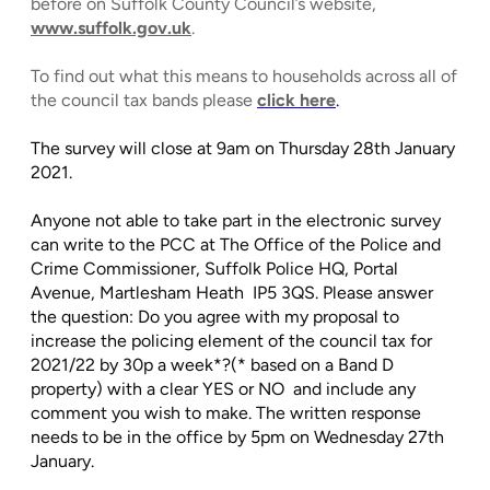
before on Suffolk County Council’s website,
www.suffolk.gov.uk
.
To find out what this means to households across all of
the council tax bands please
click here
.
The survey will close at 9am on Thursday 28th January
2021.
Anyone not able to take part in the electronic survey
can write to the PCC at The Office of the Police and
Crime Commissioner, Suffolk Police HQ, Portal
Avenue, Martlesham Heath IP5 3QS. Please answer
the question: Do you agree with my proposal to
increase the policing element of the council tax for
2021/22 by 30p a week*?(* based on a Band D
property) with a clear YES or NO and include any
comment you wish to make. The written response
needs to be in the office by 5pm on Wednesday 27th
January.