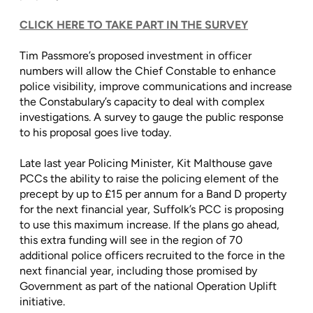
CLICK HERE TO TAKE PART IN THE SURVEY
Tim Passmore’s proposed investment in officer
numbers will allow the Chief Constable to enhance
police visibility, improve communications and increase
the Constabulary’s capacity to deal with complex
investigations. A survey to gauge the public response
to his proposal goes live today.
Late last year Policing Minister, Kit Malthouse gave
PCCs the ability to raise the policing element of the
precept by up to £15 per annum for a Band D property
for the next financial year, Suffolk’s PCC is proposing
to use this maximum increase. If the plans go ahead,
this extra funding will see in the region of 70
additional police officers recruited to the force in the
next financial year, including those promised by
Government as part of the national Operation Uplift
initiative.