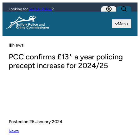
Skip to content
Looking for
Suffolk Police
?
Menu
News
PCC confirms £13* a year policing
precept increase for 2024/25
Posted on
26 January 2024
News