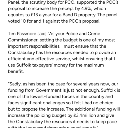
Panel, the scrutiny body for PCC, supported the PCC’s
proposal to increase the precept by 4.9%, which
equates to £13 a year for a Band D property. The panel
voted 10 for and 1 against the PCC’s proposal.
Tim Passmore said, “As your Police and Crime
Commissioner, setting the budget is one of my most
important responsibilities. I must ensure that the
Constabulary has the resources needed to provide an
efficient and effective service, whilst ensuring that I
use Suffolk taxpayers’ money for the maximum
benefit.
“Sadly, as has been the case for several years now, our
funding from Government is just not enough. Suffolk is
one of the lowest-funded forces in the country and
faces significant challenges so I felt I had no choice
but to propose the increase. The additional funding will
increase the policing budget by £3.4million and give
the Constabulary the resources it needs to keep pace
with the increased demands placed upon it.”