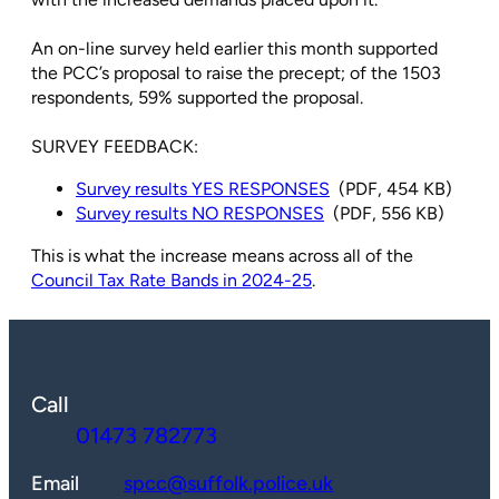
An on-line survey held earlier this month supported
the PCC’s proposal to raise the precept; of the 1503
respondents, 59% supported the proposal.
SURVEY FEEDBACK:
Survey results YES RESPONSES
(PDF, 454 KB)
Survey results NO RESPONSES
(PDF, 556 KB)
This is what the increase means across all of the
Council Tax Rate Bands in 2024-25
.
Call
01473 782773
Email
spcc@suffolk.police.uk