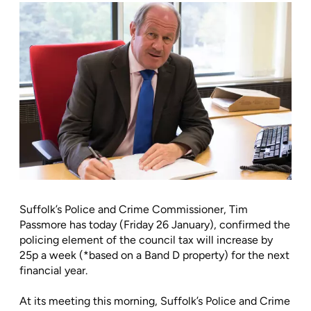
Suffolk’s Police and Crime Commissioner, Tim
Passmore has today (Friday 26 January), confirmed the
policing element of the council tax will increase by
25p a week (*based on a Band D property) for the next
financial year.
At its meeting this morning, Suffolk’s Police and Crime