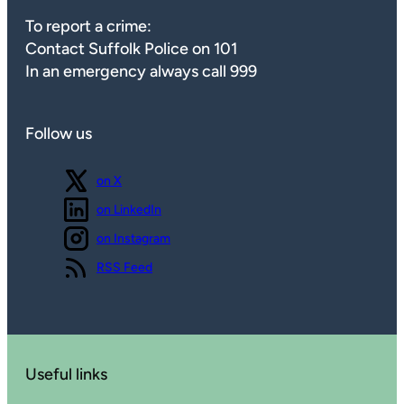
To report a crime:
Contact Suffolk Police on 101
In an emergency always call 999
Follow us
Follow us
on X
Follow us
on LinkedIn
Follow us
on Instagram
View our
RSS Feed
Useful links