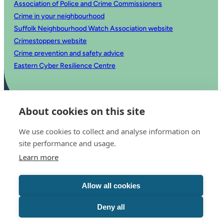
Association of Police and Crime Commissioners
Crime in your neighbourhood
Suffolk Neighbourhood Watch Association website
Crimestoppers website
Crime prevention and safety advice
Eastern Cyber Resilience Centre
About cookies on this site
We use cookies to collect and analyse information on
site performance and usage.
Learn more
© 2025 Office of the Police and Crime Commissioner for Suffolk
Accessibility statement
Allow all cookies
Privacy
Copyright
Translate this website
Deny all