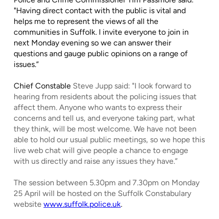
"Having direct contact with the public is vital and
helps me to represent the views of all the
communities in Suffolk. I invite everyone to join in
next Monday evening so we can answer their
questions and gauge public opinions on a range of
issues.”
Chief Constable
Steve Jupp said: "I look forward to
hearing from residents about the policing issues that
affect them. Anyone who wants to express their
concerns and tell us, and everyone taking part, what
they think, will be most welcome. We have not been
able to hold our usual public meetings, so we hope this
live web chat will give people a chance to engage
with us directly and raise any issues they have.”
The session between 5.30pm and 7.30pm on Monday
25 April will be hosted on the Suffolk Constabulary
website
www.suffolk.police.uk
.