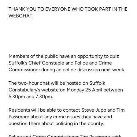
THANK YOU TO EVERYONE WHO TOOK PART IN THE
WEBCHAT.
Members of the public have an opportunity to quiz
Suffolk’s Chief Constable and Police and Crime
Commissioner during an online discussion next week.
The two-hour chat will be hosted on Suffolk
Constabulary’s website on Monday 25 April between
5.30pm and 7.30pm.
Residents will be able to contact Steve Jupp and Tim
Passmore about any crime issues they have and
question them about policing in the county.
Police and Crime Commissioner Tim Passmore said: