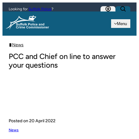
Skip to content
Looking for
Suffolk Police
?
Menu
News
PCC and Chief on line to answer
your questions
Posted on
20 April 2022
News