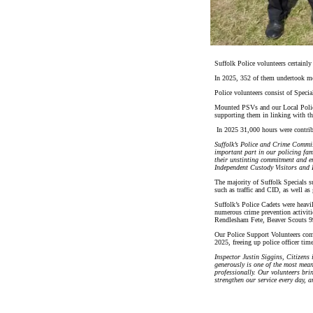
Suffolk Police volunteers certainly
In 2025, 352 of them undertook mo
Police volunteers consist of Speci
Mounted PSVs and our Local Police 
supporting them in linking with th
In 2025 31,000 hours were contrib
Suffolk’s Police and Crime Commis
important part in our policing fam
their unstinting commitment and en
Independent Custody Visitors and I
The majority of Suffolk Specials su
such as traffic and CID, as well a
Suffolk’s Police Cadets were heav
numerous crime prevention activit
Rendlesham Fete, Beaver Scouts 
Our Police Support Volunteers comp
2025, freeing up police officer ti
Inspector Justin Siggins, Citizens
generously is one of the most mean
professionally. Our volunteers brin
strengthen our service every day, a