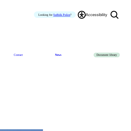
Accessibility
Looking for
Suffolk Police
?
Contact
News
Document library