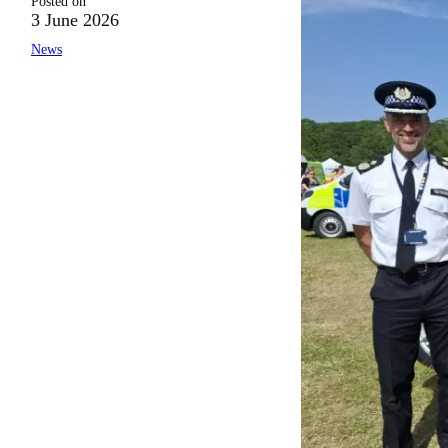
Posted on
3 June 2026
News