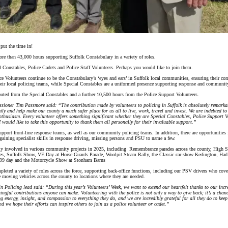
 put the time in!
re than 43,000 hours supporting Suffolk Constabulary in a variety of roles.
al Constables, Police Cadets and Police Staff Volunteers. Perhaps you would like to join them.
Volunteers continue to be the Constabulary’s ‘eyes and ears’ in Suffolk local communities, ensuring their co
eir local policing teams, while Special Constables are a uniformed presence supporting response and community
uted from the Special Constables and a further 10,500 hours from the Police Support Volunteers.
sioner Tim Passmore said: “The contribution made by volunteers to policing in Suffolk is absolutely remarkab
ily and help make our county a much safer place for us all to live, work, travel and invest. We are indebted to
thusiasm. Every volunteer offers something significant whether they are Special Constables, Police Support V
 would like to take this opportunity to thank them all personally for their invaluable support.”
pport front-line response teams, as well as our community policing teams. In addition, there are opportunities f
s gaining specialist skills in response driving, missing persons and PSU to name a few.
ily involved in various community projects in 2025, including Remembrance parades across the county, High Sh
ies, Suffolk Show, VE Day at Horse Guards Parade, Woolpit Steam Rally, the Classic car show Kedington, Had
999 day and the Motorcycle Show at Stonham Barns
leted a variety of roles across the force, supporting back-office functions, including our PSV drivers who cov
me moving vehicles across the county to locations where they are needed.
 in Policing lead said: “During this year’s Volunteers’ Week, we want to extend our heartfelt thanks to our incr
ingful contributions anyone can make. Volunteering with the police is not only a way to give back; it’s a cha
g energy, insight, and compassion to everything they do, and we are incredibly grateful for all they do to keep 
nd we hope their efforts can inspire others to join as a police volunteer or cadet.”