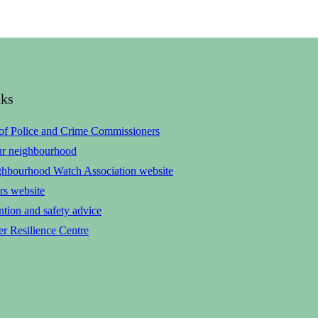
nks
 of Police and Crime Commissioners
ur neighbourhood
ghbourhood Watch Association website
rs website
tion and safety advice
r Resilience Centre