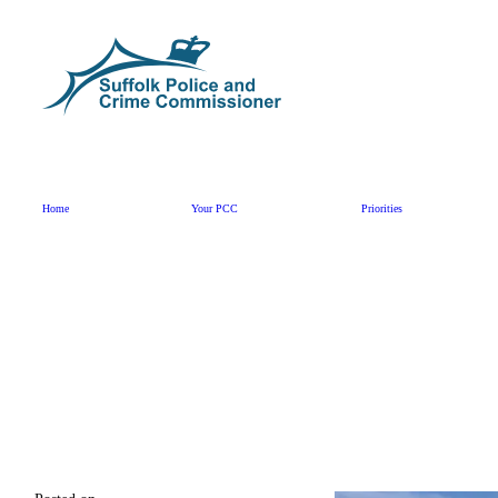
Skip to content
Home
Your PCC
Priorities