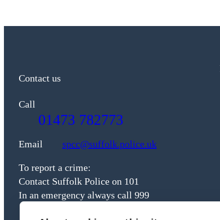
Contact us
Call
01473 782773
Email
spcc@suffolk.police.uk
To report a crime:
Contact Suffolk Police on 101
In an emergency always call 999