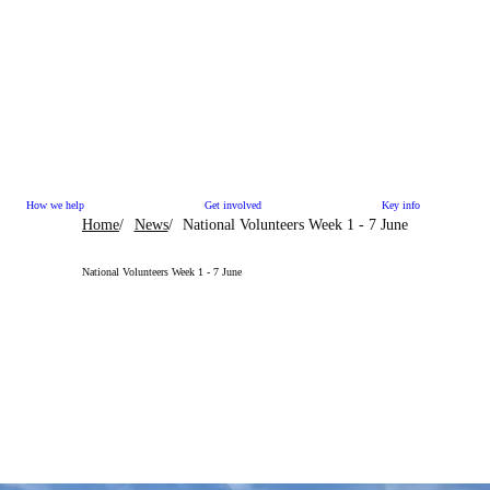
How we help
Get involved
Key info
Home
News
National Volunteers Week 1 - 7 June
National Volunteers Week 1 - 7 June