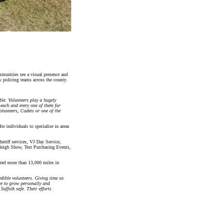
mmunities see a visual presence and
 policing teams across the county.
le. Volunteers play a hugely
 each and every one of them for
olunteers, Cadets or one of the
or individuals to specialise in areas
eriff services, VJ Day Service,
leigh Show, Test Purchasing Events,
ered more than 13,000 miles in
edible volunteers. Giving time so
nce to grow personally and
Suffolk safe. Their efforts