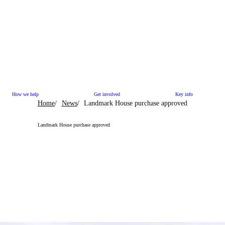
How we help
Get involved
Key info
Home
News
Landmark House purchase approved
Landmark House purchase approved