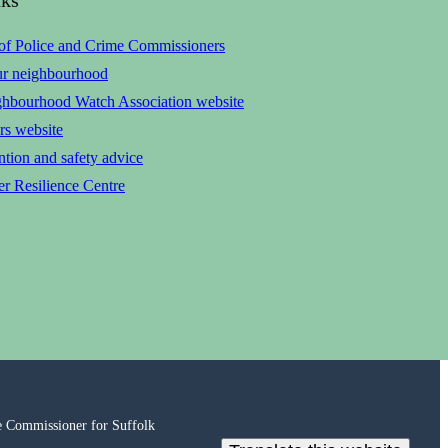
 of Police and Crime Commissioners
ur neighbourhood
ghbourhood Watch Association website
rs website
tion and safety advice
r Resilience Centre
e Commissioner for Suffolk