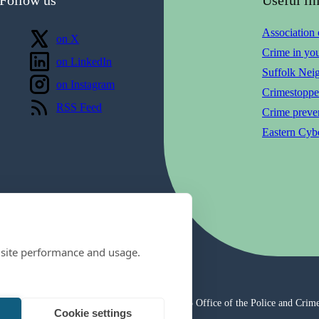
Association
Follow us
on X
Crime in yo
Follow us
on LinkedIn
Suffolk Nei
Follow us
on Instagram
Crimestoppe
View our
RSS Feed
Crime preven
Eastern Cybe
 site performance and usage.
© 2025 Office of the Police and Crim
Cookie settings