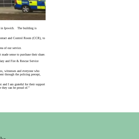
 in Ipswich. The building is
e Contact and Control Room (CCR), to
ea of our service.
 made sense to purchase their share.
ulary and Fire & Rescue Service
ims, witnesses and everyone who
nt through the policing precept,
 and I am grateful for their support
e they can be proud of.”
nks