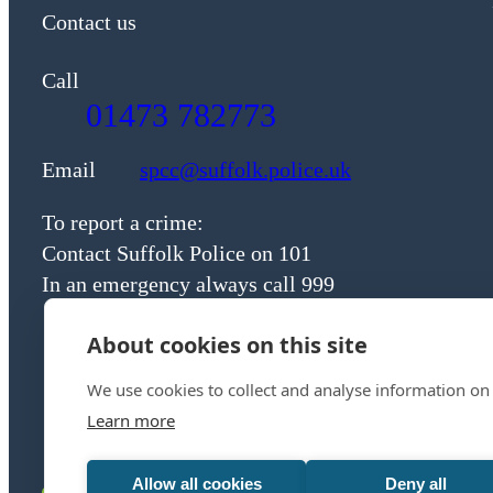
Contact us
Call
01473 782773
Email
spcc@suffolk.police.uk
To report a crime:
Contact Suffolk Police on 101
In an emergency always call 999
About cookies on this site
We use cookies to collect and analyse information on
Learn more
Allow all cookies
Deny all