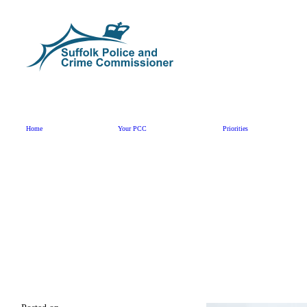
Skip to content
Home
Your PCC
Priorities