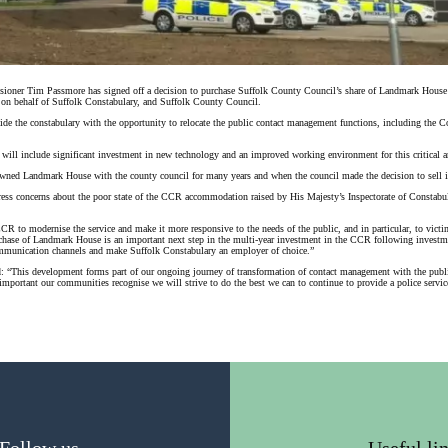
ioner Tim Passmore has signed off a decision to purchase Suffolk County Council’s share of Landmark House
 on behalf of Suffolk Constabulary, and Suffolk County Council.
ovide the constabulary with the opportunity to relocate the public contact management functions, including th
ill include significant investment in new technology and an improved working environment for this critical ar
ned Landmark House with the county council for many years and when the council made the decision to sell it
dress concerns about the poor state of the CCR accommodation raised by His Majesty’s Inspectorate of Constab
CR to modernise the service and make it more responsive to the needs of the public, and in particular, to vict
hase of Landmark House is an important next step in the multi-year investment in the CCR following investme
unication channels and make Suffolk Constabulary an employer of choice.”
: “This development forms part of our ongoing journey of transformation of contact management with the public
 important our communities recognise we will strive to do the best we can to continue to provide a police servic
Follow us
Useful li