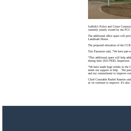
Suffolk’s Police and Crime Commiss
currently jointly owned by the PCC
The additional office space will pr
Landmark House.
The proposed relocation of the CCR w
Tim Passmore said, “We have part-ow
“This additional space will help ad
during their 2023 PEEL Inspection.
“We have made huge strides in the C
needs our support or help. The purc
and my commitment to improve comm
Chief Constable Rachel Kearton said
as we continue to improve. It’s also