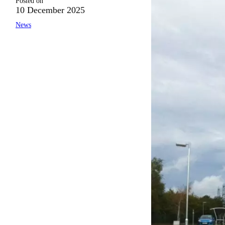
Posted on
10 December 2025
News