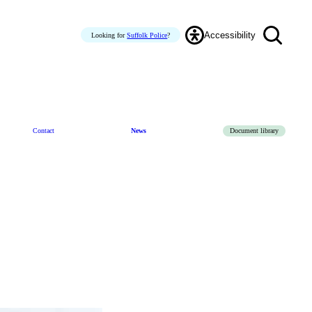
Accessibility
Looking for
Suffolk Police
?
Contact
News
Document library