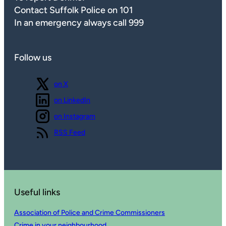
Contact Suffolk Police on 101
In an emergency always call 999
Follow us
Follow us
on X
Follow us
on LinkedIn
Follow us
on Instagram
View our
RSS Feed
Useful links
Association of Police and Crime Commissioners
Crime in your neighbourhood