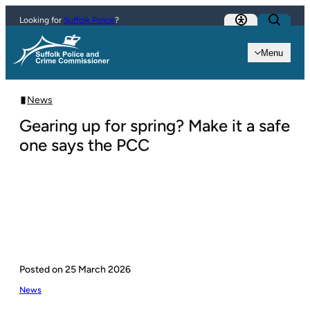
Skip to content
Looking for
Suffolk Police
?
Menu
News
Gearing up for spring? Make it a safe
one says the PCC
Posted on
25 March 2026
News