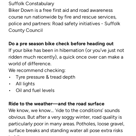
Suffolk Constabulary
Biker Down is a free first aid and road awareness
course run nationwide by fire and rescue services,
police and partners: Road safety initiatives - Suffolk
County Council
Do a pre season bike check before heading out
If your bike has been in hibernation (or you’ve just not
ridden much recently), a quick once over can make a
world of difference.
We recommend checking:
• Tyre pressure & tread depth
• All lights
• Oil and fuel levels
Ride to the weather—and the road surface
We know, we know… ‘ride to the conditions’ sounds
obvious. But after a very soggy winter, road quality is
particularly poor in many areas. Potholes, loose gravel,
surface breaks and standing water all pose extra risks