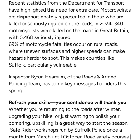
Recent statistics from the Department for Transport
have highlighted the need for extra care. Motorcyclists
are disproportionately represented in those who are
killed or seriously injured on the roads. In 2024, 340
motorcyclists were killed on the roads in Great Britain,
with 5,468 seriously injured.
69% of motorcycle fatalities occur on rural roads,
where uneven surfaces and higher speeds can make
hazards harder to spot. This makes counties like
Suffolk, particularly vulnerable.
Inspector Byron Hearsum, of the Roads & Armed
Policing Team, has some key messages for riders this
spring:
Refresh your skills—your confidence will thank you
Whether you're returning to the roads after winter,
upgrading your bike, or just wanting to polish your
cornering, upskilling is a great way to start the season.
Safe Rider workshops run by Suffolk Police once a
month from March until October: Road safety courses |