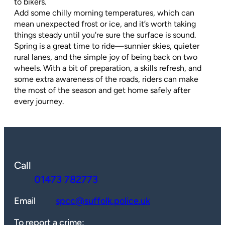
to bikers.
Add some chilly morning temperatures, which can
mean unexpected frost or ice, and it’s worth taking
things steady until you're sure the surface is sound.
Spring is a great time to ride—sunnier skies, quieter
rural lanes, and the simple joy of being back on two
wheels. With a bit of preparation, a skills refresh, and
some extra awareness of the roads, riders can make
the most of the season and get home safely after
every journey.
Call
01473 782773
Email
spcc@suffolk.police.uk
To report a crime: