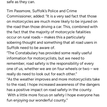
safe as they can.
Tim Passmore, Suffolk’s Police and Crime
Commissioner, added: “It is a very sad fact that those
on motorcycles are much more likely to be injured on
the road than those driving a car. This, combined with
the fact that the majority of motorcycle fatalities
occur on rural roads – makes this a particularly
sobering thought and something that all road users in
Suffolk need to be aware of.
“The Constabulary has provided some really useful
information for motorcyclists, but we need to
remember, road safety is the responsibility of every
one of us, whether we are on four wheels or two – we
really do need to look out for each other.”
“As the weather improves and more motorcyclists take
to the road, I hope increased awareness of the dangers
has a positive impact on road safety in the county.
With a little more focus on safety I hope everyone has
fun enjoying our wonderful county."