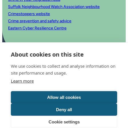
Suffolk Neighbourhood Watch Association website
Crimestoppers website
Crime prevention and safety advice
Eastern Cyber Resilience Centre
About cookies on this site
We use cookies to collect and analyse information on
site performance and usage.
Learn more
© 2025 Office of the Police and Crime Commissioner for Suffolk
Accessibility statement
Allow all cookies
Privacy
Copyright
Translate this website
Deny all
Cookie settings