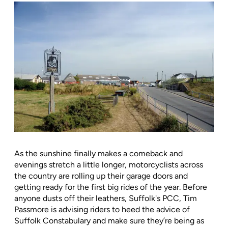
As the sunshine finally makes a comeback and
evenings stretch a little longer, motorcyclists across
the country are rolling up their garage doors and
getting ready for the first big rides of the year. Before
anyone dusts off their leathers, Suffolk's PCC, Tim
Passmore is advising riders to heed the advice of
Suffolk Constabulary and make sure they’re being as