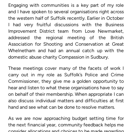
Engaging with communities is a key part of my role
and I have spoken to several organisations right across
the western half of Suffolk recently. Earlier in October
I had very fruitful discussions with the Business
Improvement District team from Love Newmarket,
addressed the regional meeting of the British
Association for Shooting and Conservation at Great
Whelnetham and had an annual catch up with the
domestic abuse charity Compassion in Sudbury.
T
hese meetings cover many of the facets of work I
carry out in my role as Suffolk’s Police and Crime
Commissioner, they give me a golden opportunity to
hear and listen to what these organisations have to say
on behalf of their membership. When appropriate I can
also discuss individual matters and difficulties at first
hand and see what can be done to resolve matters.
As we are now approaching budget setting time for
the next financial year, community feedback helps me
consider allocations and choices to be made regarding