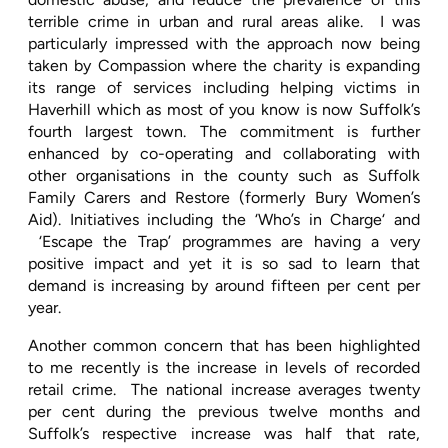
terrible crime in urban and rural areas alike.
I was
particularly impressed with the approach now being
taken by Compassion where the charity is expanding
its range of services including helping victims in
Haverhill which as most of you know is now Suffolk’s
fourth largest town. The commitment is further
enhanced by co-operating and collaborating with
other organisations in the county such as Suffolk
Family Carers and Restore (formerly Bury Women’s
Aid). Initiatives including the ‘Who’s in Charge‘ and
‘Escape the Trap’ programmes are having a very
positive impact and yet it is so sad to learn that
demand is increasing by around fifteen per cent per
year.
Another common concern that has been highlighted
to me recently is the increase in levels of recorded
retail crime.
The national increase averages twenty
per cent during the previous twelve months and
Suffolk’s respective increase was half that rate,