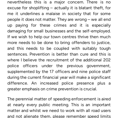
nevertheless this is a major concern. There is no
excuse for shoplifting – actually it is blatant theft, for
me it underlines a malaise in society that for some
people it does not matter. They are wrong – we all end
up paying for these crimes and it is especially
damaging for small businesses and the self-employed.
If we wish to help our town centres thrive then much
more needs to be done to bring offenders to justice,
and this needs to be coupled with suitably tough
sentences. Prevention is better than cure and this is
where I believe the recruitment of the additional 202
police officers under the previous government,
supplemented by the 17 officers and nine police staff
during the current financial year will make a significant
difference. An increased police presence plus a
greater emphasis on crime prevention is crucial.
The perennial matter of speeding enforcement is aired
at nearly every public meeting. This is an important
matter and whilst we need to work with all road users
and not alienate them, please remember speed limits