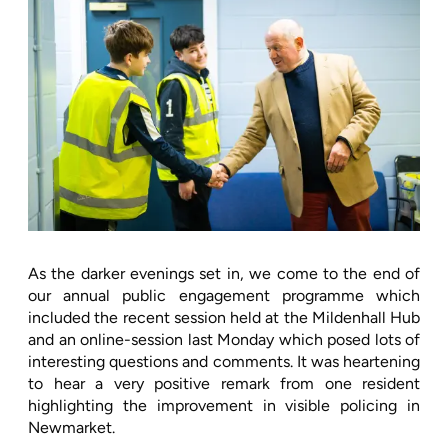
As the darker evenings set in, we come to the end of
our annual public engagement programme which
included the recent session held at the Mildenhall Hub
and an online-session last Monday which posed lots of
interesting questions and comments. It was heartening
to hear a very positive remark from one resident
highlighting the improvement in visible policing in
Newmarket.