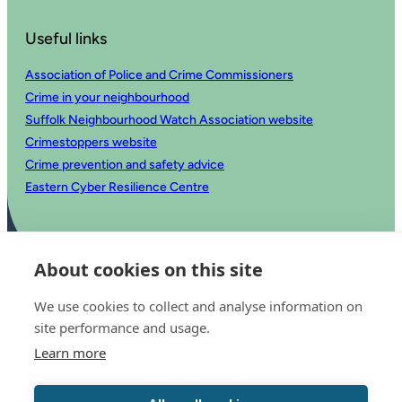
Useful links
Association of Police and Crime Commissioners
Crime in your neighbourhood
Suffolk Neighbourhood Watch Association website
Crimestoppers website
Crime prevention and safety advice
Eastern Cyber Resilience Centre
About cookies on this site
We use cookies to collect and analyse information on
site performance and usage.
Learn more
© 2025 Office of the Police and Crime Commissioner for Suffolk
Accessibility statement