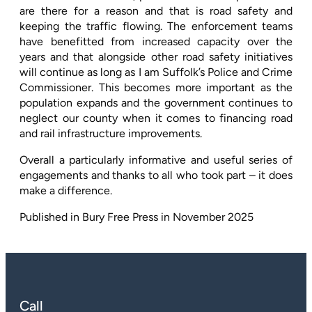
are there for a reason and that is road safety and
keeping the traffic flowing. The enforcement teams
have benefitted from increased capacity over the
years and that alongside other road safety initiatives
will continue as long as I am Suffolk’s Police and Crime
Commissioner. This becomes more important as the
population expands and the government continues to
neglect our county when it comes to financing road
and rail infrastructure improvements.
Overall a particularly informative and useful series of
engagements and thanks to all who took part – it does
make a difference.
Published in Bury Free Press in November
2025
Call