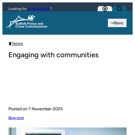
Skip to content
Looking for
Suffolk Police
?
Menu
News
Engaging with communities
Posted on
7 November 2025
Blog post