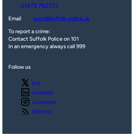
01473 782773
Email
spcc@suffolk.police.uk
To report a crime:
Contact Suffolk Police on 101
In an emergency always call 999
Follow us
Follow us
on X
Follow us
on LinkedIn
Follow us
on Instagram
View our
RSS Feed