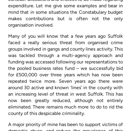
expenditure. Let me give some examples and bear in
mind that in some situations the Constabulary budget
makes contributions but is often not the only
organisation involved.
Many of you will know that a few years ago Suffolk
faced a really serious threat from organised crime
groups involved in gangs and county lines activity. This
was tackled through a multi-agency approach and
funding was accessed following our representations to
the pooled business rates fund – we successfully bid
for £500,000 over three years which has now been
repeated twice more. Seven years ago there were
around 30 active and known ‘lines’ in the county with
an increasing level of threat in west Suffolk. This has
now been greatly reduced, although not entirely
eliminated. There remains much more to do to rid the
county of this despicable criminality.
A major priority of mine has been to support victims of
domestic abuse, and reduce the prevalence of this