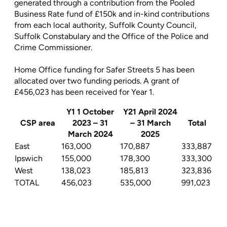
generated through a contribution from the Pooled
Business Rate fund of £150k and in-kind contributions
from each local authority, Suffolk County Council,
Suffolk Constabulary and the Office of the Police and
Crime Commissioner.
Home Office funding for Safer Streets 5 has been
allocated over two funding periods. A grant of
£456,023 has been received for Year 1.
Y1 1 October
Y21 April 2024
CSP area
2023 – 31
– 31 March
Total
March 2024
2025
East
163,000
170,887
333,887
Ipswich
155,000
178,300
333,300
West
138,023
185,813
323,836
TOTAL
456,023
535,000
991,023