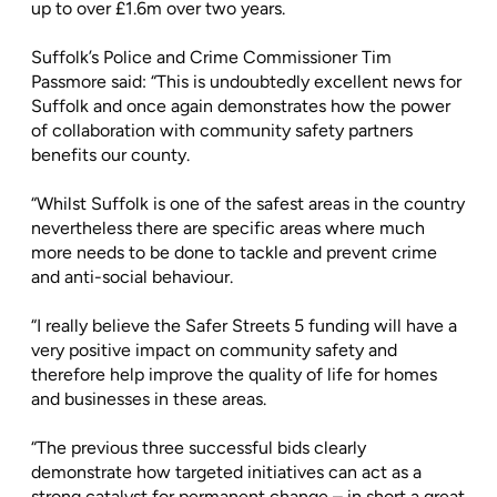
up to over £1.6m over two years.
Suffolk’s Police and Crime Commissioner Tim
Passmore said: “This is undoubtedly excellent news for
Suffolk and once again demonstrates how the power
of collaboration with community safety partners
benefits our county.
“Whilst Suffolk is one of the safest areas in the country
nevertheless there are specific areas where much
more needs to be done to tackle and prevent crime
and anti-social behaviour.
“I really believe the Safer Streets 5 funding will have a
very positive impact on community safety and
therefore help improve the quality of life for homes
and businesses in these areas.
“The previous three successful bids clearly
demonstrate how targeted initiatives can act as a
strong catalyst for permanent change – in short a great