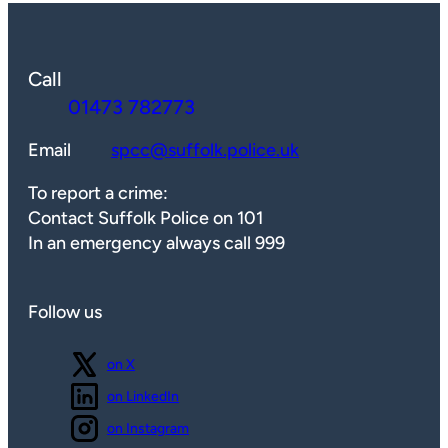
Call
01473 782773
Email
spcc@suffolk.police.uk
To report a crime:
Contact Suffolk Police on 101
In an emergency always call 999
Follow us
Follow us
on X
Follow us
on LinkedIn
Follow us
on Instagram