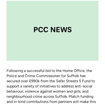
Following a successful bid to the Home Office, the
Police and Crime Commissioner for Suffolk has
secured over £990k from the Safer Streets 5 Fund to
support a variety of initiatives to address anti-social
behaviour, violence against women and girls, and
neighbourhood crime across Suffolk. Match funding
and in-kind contributions from partners will make this