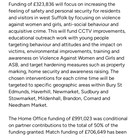
Funding of £323,836 will focus on increasing the
feeling of safety and personal security for residents
and visitors in west Suffolk by focusing on violence
against women and girls, anti-social behaviour and
acquisitive crime. This will fund CCTV improvements,
educational outreach work with young people
targeting behaviour and attitudes and the impact on
victims, environmental improvements, training and
awareness on Violence Against Women and Girls and
ASB, and target hardening measures such as property
marking, home security and awareness raising. The
chosen interventions for each crime time will be
targeted to specific geographic areas within Bury St
Edmunds, Haverhill, Newmarket, Sudbury and
Stowmarket, Mildenhall, Brandon, Cornard and
Needham Market.
The Home Office funding of £991,023 was conditional
on partner contributions to the total of 50% of the
funding granted. Match funding of £706,649 has been