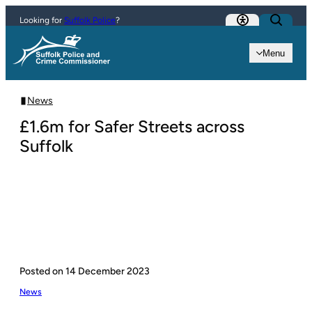
Skip to content
Looking for
Suffolk Police
?
Menu
News
£1.6m for Safer Streets across
Suffolk
Posted on
14 December 2023
News