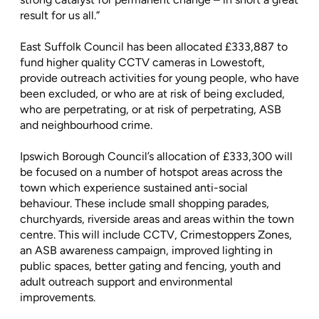
result for us all.”
East Suffolk Council has been allocated £333,887 to
fund higher quality CCTV cameras in Lowestoft,
provide outreach activities for young people, who have
been excluded, or who are at risk of being excluded,
who are perpetrating, or at risk of perpetrating, ASB
and neighbourhood crime.
Ipswich Borough Council’s allocation of £333,300 will
be focused on a number of hotspot areas across the
town which experience sustained anti-social
behaviour. These include small shopping parades,
churchyards, riverside areas and areas within the town
centre. This will include CCTV, Crimestoppers Zones,
an ASB awareness campaign, improved lighting in
public spaces, better gating and fencing, youth and
adult outreach support and environmental
improvements.