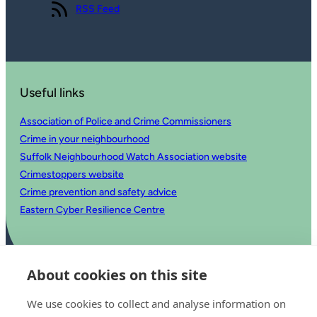
View our
RSS Feed
Useful links
Association of Police and Crime Commissioners
Crime in your neighbourhood
Suffolk Neighbourhood Watch Association website
Crimestoppers website
Crime prevention and safety advice
Eastern Cyber Resilience Centre
About cookies on this site
We use cookies to collect and analyse information on