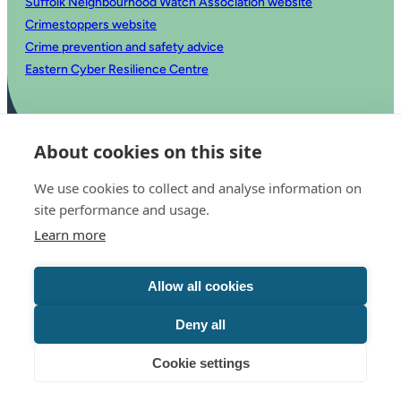
Suffolk Neighbourhood Watch Association website
Crimestoppers website
Crime prevention and safety advice
Eastern Cyber Resilience Centre
About cookies on this site
We use cookies to collect and analyse information on
site performance and usage.
Learn more
© 2025 Office of the Police and Crime Commissioner for Suffolk
Accessibility statement
Allow all cookies
Privacy
Copyright
Translate this website
Deny all
Cookie settings