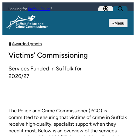
Skip to content
Looking for
Suffolk Police
?
Menu
Awarded grants
Victims' Commissioning
Services Funded in Suffolk for
2026/27
The Police and Crime Commissioner (PCC) is
committed to ensuring that victims of crime in Suffolk
receive high‑quality, specialist support when they
need it most. Below is an overview of the services