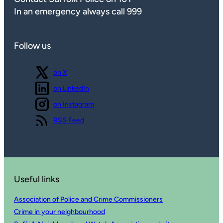
In an emergency always call 999
Follow us
Follow us
on X
Follow us
on LinkedIn
Follow us
on Instagram
View our
RSS Feed
Useful links
Association of Police and Crime Commissioners
Crime in your neighbourhood