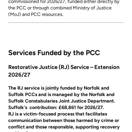
commissioned for 2026/27, funded either directly by
the PCC or through combined Ministry of Justice
(MoJ) and PCC resources.
Services Funded by the PCC
Restorative Justice (RJ) Service – Extension
2026/27
The RJ service is jointly funded by Norfolk and
Suffolk PCCs and is managed by the Norfolk and
Suffolk Constabularies Joint Justice Department.
Suffolk's contribution:
£68,861
for 2026/27.
RJ is a victim-focused process that facilitates
communication between those harmed by crime or
conflict and those responsible, supporting recovery