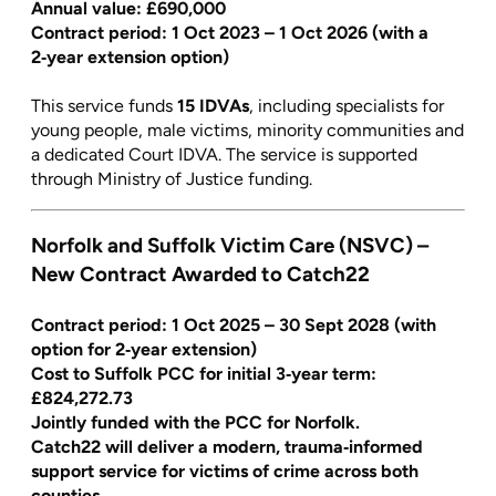
Annual value:
£690,000
Contract period: 1 Oct 2023 – 1 Oct 2026 (with a
2‑year extension option)
This service funds
15 IDVAs
, including specialists for
young people, male victims, minority communities and
a dedicated Court IDVA. The service is supported
through Ministry of Justice funding.
Norfolk and Suffolk Victim Care (NSVC) –
New Contract Awarded to Catch22
Contract period: 1 Oct 2025 – 30 Sept 2028 (with
option for 2‑year extension)
Cost to Suffolk PCC for initial 3‑year term:
£824,272.73
Jointly funded with the PCC for Norfolk.
Catch22 will deliver a modern, trauma‑informed
support service for victims of crime across both
counties.