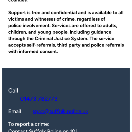
Support is free and confidential and is available to all
victims and witnesses of crime, regardless of
police involvement. Services are offered to adults,
children, and young people, including guidance
through the Criminal Justice System. The service
accepts self-referrals, third party and police referrals
with informed consent.
Call
01473 782773
Email
spcc@suffolk.police.uk
To report a crime:
Contact Suffolk Police on 101