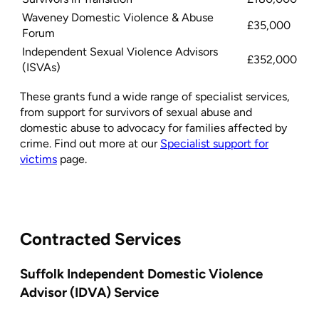
Waveney Domestic Violence & Abuse
£35,000
Forum
Independent Sexual Violence Advisors
£352,000
(ISVAs)
These grants fund a wide range of specialist services,
from support for survivors of sexual abuse and
domestic abuse to advocacy for families affected by
crime. Find out more at our
Specialist support for
victims
page.
Contracted Services
Suffolk Independent Domestic Violence
Advisor (IDVA) Service