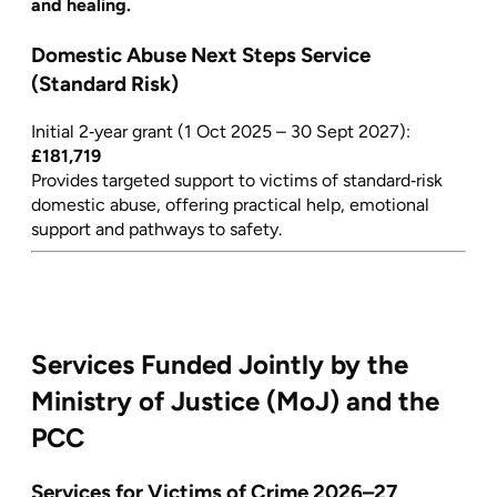
and healing.
Domestic Abuse Next Steps Service
(Standard Risk)
Initial 2‑year grant (1 Oct 2025 – 30 Sept 2027):
£181,719
Provides targeted support to victims of standard‑risk
domestic abuse, offering practical help, emotional
support and pathways to safety.
Services Funded Jointly by the
Ministry of Justice (MoJ) and the
PCC
Services for Victims of Crime 2026–27