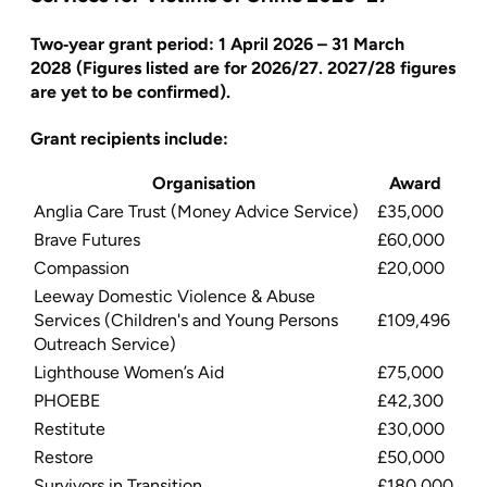
Two‑year grant period:
1 April 2026 – 31 March
2028
(Figures listed are for 2026/27. 2027/28 figures
are yet to be confirmed).
Grant recipients include:
Organisation
Award
Anglia Care Trust (Money Advice Service)
£35,000
Brave Futures
£60,000
Compassion
£20,000
Leeway Domestic Violence & Abuse
Services (Children's and Young Persons
£109,496
Outreach Service)
Lighthouse Women’s Aid
£75,000
PHOEBE
£42,300
Restitute
£30,000
Restore
£50,000
Survivors in Transition
£180,000