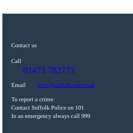
Contact us
Call
01473 782773
Email
spcc@suffolk.police.uk
To report a crime:
Contact Suffolk Police on 101
In an emergency always call 999