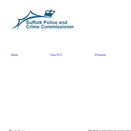
Skip to content
Home
Your PCC
Priorities
The Police and Crime Commissioner 