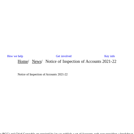
How we help
Get involved
Key info
Home
News
Notice of Inspection of Accounts 2021-22
Notice of Inspection of Accounts 2021-22
(PCC) and Chief Constable are required by law to publish a set of Accounts each year providing a breakdown