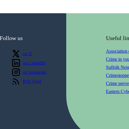
Follow us
Useful li
Association
Follow us
on X
Crime in yo
Follow us
on LinkedIn
Suffolk Nei
Follow us
on Instagram
Crimestoppe
View our
RSS Feed
Crime preven
Eastern Cybe