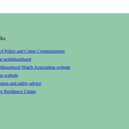
nks
 of Police and Crime Commissioners
ur neighbourhood
ghbourhood Watch Association website
rs website
tion and safety advice
r Resilience Centre