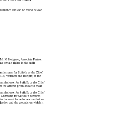
published and can be found below:
y Mr M Hodgson, Associate Partner,
certain rights in the audit
issioner for Suffolk or the Chief
lls, vouchers and receipts) at the
mmissioner for Suffolk or the Chief
 at the address given above to make
mmissioner for Suffolk or the Chief
 Constable for Suffolk’s accounts
o the court for a declaration that an
bjection and the grounds on which it
nce Officer