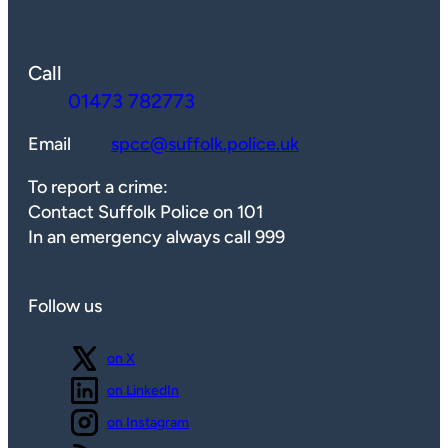
Call
01473 782773
Email
spcc@suffolk.police.uk
To report a crime:
Contact Suffolk Police on 101
In an emergency always call 999
Follow us
Follow us
on X
Follow us
on LinkedIn
Follow us
on Instagram