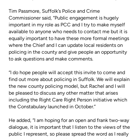
Tim Passmore, Suffolk’s Police and Crime
Commissioner said, “Public engagement is hugely
important in my role as PCC and I try to make myself
available to anyone who needs to contact me but it is
equally important to have these more formal meetings
where the Chief and I can update local residents on
policing in the county and give people an opportunity
to ask questions and make comments.
“I do hope people will accept this invite to come and
find out more about policing in Suffolk. We will explain
the new county policing model, but Rachel and I will
be pleased to discuss any other matter that arises
including the Right Care Right Person initiative which
the Constabulary launched in October.”
He added, “I am hoping for an open and frank two-way
dialogue, it is important that I listen to the views of the
public I represent, so please spread the word as I really