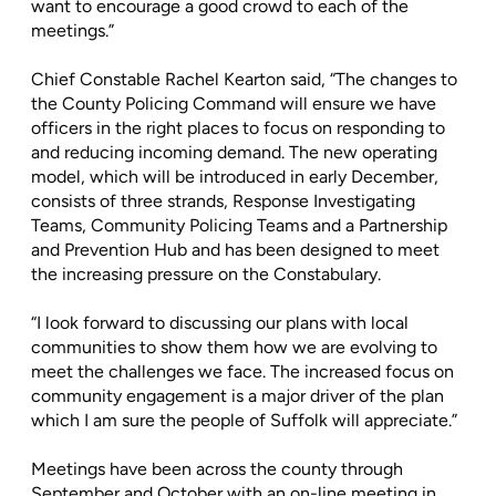
want to encourage a good crowd to each of the
meetings.”
Chief Constable Rachel Kearton said, “The changes to
the County Policing Command will ensure we have
officers in the right places to focus on responding to
and reducing incoming demand. The new operating
model, which will be introduced in early December,
consists of three strands, Response Investigating
Teams, Community Policing Teams and a Partnership
and Prevention Hub and has been designed to meet
the increasing pressure on the Constabulary.
“I look forward to discussing our plans with local
communities to show them how we are evolving to
meet the challenges we face. The increased focus on
community engagement is a major driver of the plan
which I am sure the people of Suffolk will appreciate.”
Meetings have been across the county through
September and October with an on-line meeting in