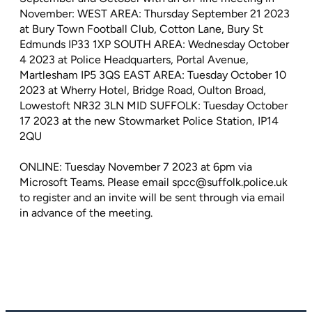
November: WEST AREA: Thursday September 21 2023
at Bury Town Football Club, Cotton Lane, Bury St
Edmunds IP33 1XP SOUTH AREA: Wednesday October
4 2023 at Police Headquarters, Portal Avenue,
Martlesham IP5 3QS EAST AREA: Tuesday October 10
2023 at Wherry Hotel, Bridge Road, Oulton Broad,
Lowestoft NR32 3LN MID SUFFOLK: Tuesday October
17 2023 at the new Stowmarket Police Station, IP14
2QU
ONLINE: Tuesday November 7 2023 at 6pm via
Microsoft Teams. Please email spcc@suffolk.police.uk
to register and an invite will be sent through via email
in advance of the meeting.