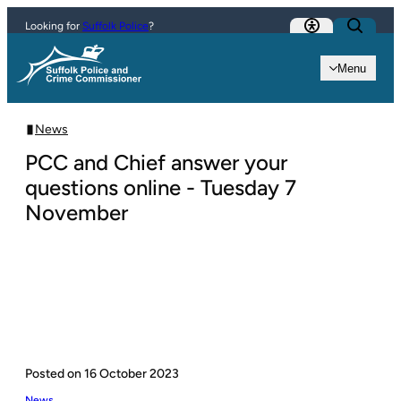
Skip to content
Looking for
Suffolk Police
?
Menu
News
PCC and Chief answer your
questions online - Tuesday 7
November
Posted on
16 October 2023
News