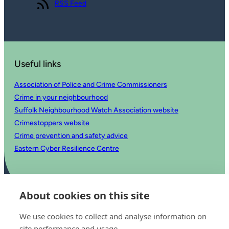
View our
RSS Feed
Useful links
Association of Police and Crime Commissioners
Crime in your neighbourhood
Suffolk Neighbourhood Watch Association website
Crimestoppers website
Crime prevention and safety advice
Eastern Cyber Resilience Centre
About cookies on this site
We use cookies to collect and analyse information on
site performance and usage.