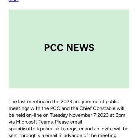
The last meeting in the 2023 programme of public
meetings with the PCC and the Chief Constable will
be held on-line on Tuesday November 7 2023 at 6pm
via Microsoft Teams. Please email
spcc@suffolk.police.uk to register and an invite will be
sent through via email in advance of the meeting.